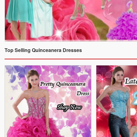
Top Selling Quinceanera Dresses