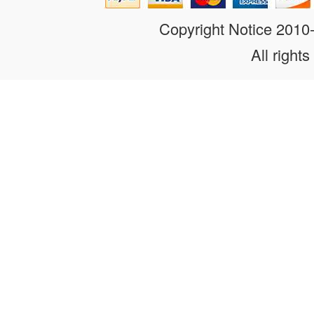
Copyright Notice 201
All rights