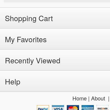
Shopping Cart
My Favorites
Recently Viewed
Help
Home
|
About