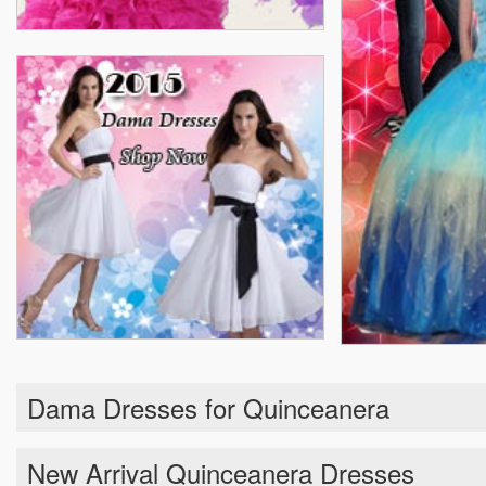
Dama Dresses for Quinceanera
New Arrival Quinceanera Dresses