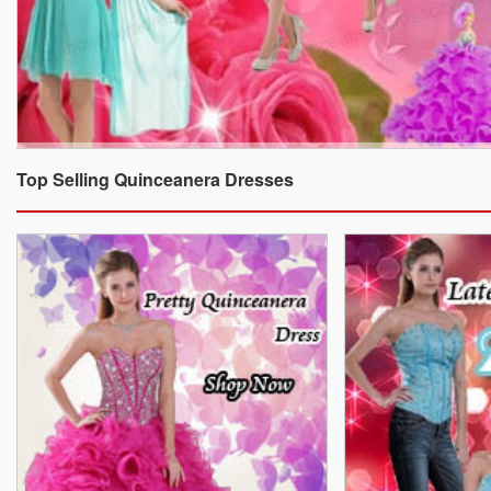
Top Selling Quinceanera Dresses