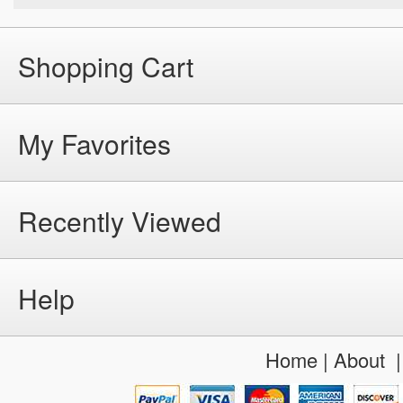
Shopping Cart
My Favorites
Recently Viewed
Help
Home
|
About