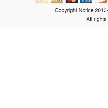
Copyright Notice 201
All rights