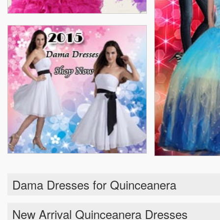
Dama Dresses for Quinceanera
New Arrival Quinceanera Dresses