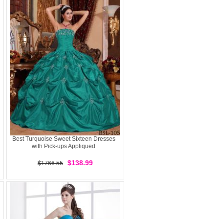
Best Turquoise Sweet Sixteen Dresses
with Pick-ups Appliqued
$138.99
$1766.55