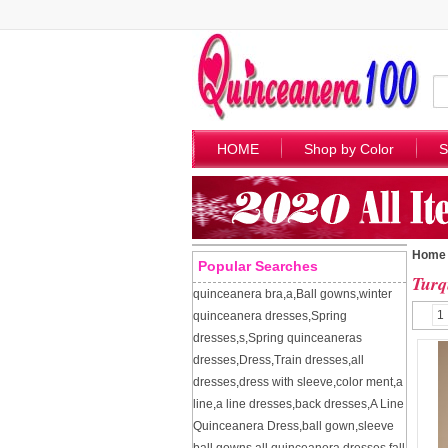
HOME
Shop by Color
S
Home
Popular Searches
Turq
quinceanera bra
,
a
,
Ball gowns
,
winter
1
quinceanera dresses
,
Spring
dresses
,
s
,
Spring quinceaneras
dresses
,
Dress
,
Train dresses
,
all
dresses
,
dress with sleeve
,
color ment
,
a
line
,
a line dresses
,
back dresses
,
A Line
Quinceanera Dress
,
ball gown
,
sleeve