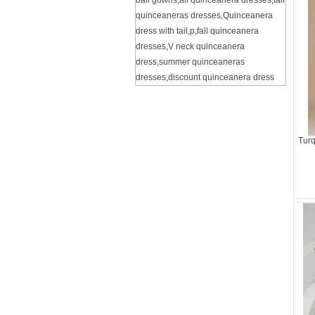
ball gowns
,
all quinceanera dresses
,
fall
quinceaneras dresses
,
Quinceanera
dress with tail
,
p
,
fall quinceanera
dresses
,
V neck quinceanera
dress
,
summer quinceaneras
dresses
,
discount quinceanera dress
Turq