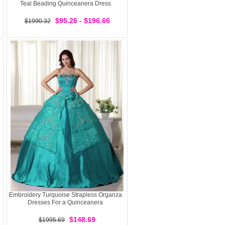
Teal Beading Quinceanera Dress
$95.26 - $196.66
$1990.32
Embroidery Turquoise Strapless Organza
Dresses For a Quinceanera
$148.69
$1995.69