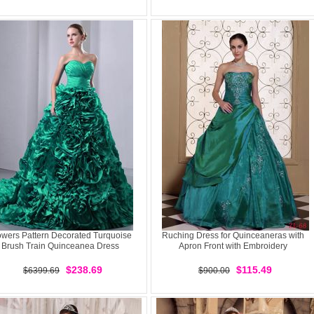
owers Pattern Decorated Turquoise
Ruching Dress for Quinceaneras with
Brush Train Quinceanea Dress
Apron Front with Embroidery
$238.69
$115.49
$6399.69
$900.00