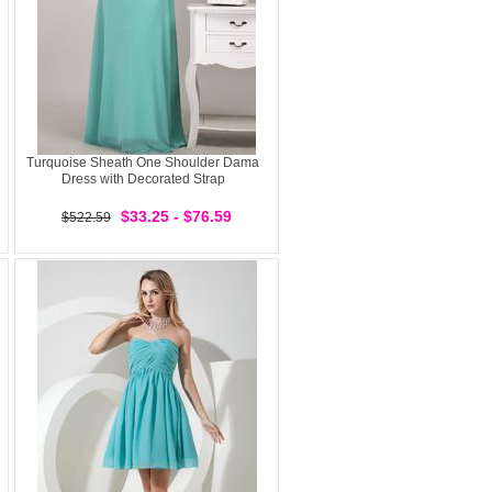
Turquoise Sheath One Shoulder Dama
Dress with Decorated Strap
$33.25 - $76.59
$522.59