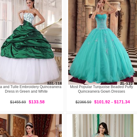
ta and Tulle Embroidery Quinceanera
Most Popular Turquoise Beaded Puffy
Dress in Green and White
Quinceanera Gown Dresses
$133.58
$101.92 - $171.34
$1455.69
$2366.59