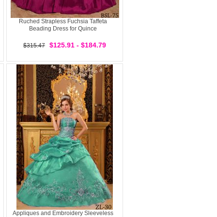
Ruched Strapless Fuchsia Taffeta
Beading Dress for Quince
$125.91 - $184.79
$315.47
Appliques and Embroidery Sleeveless