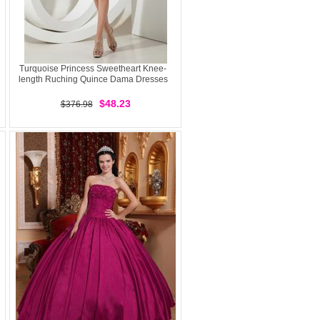
Turquoise Princess Sweetheart Knee-
length Ruching Quince Dama Dresses
$48.23
$376.98