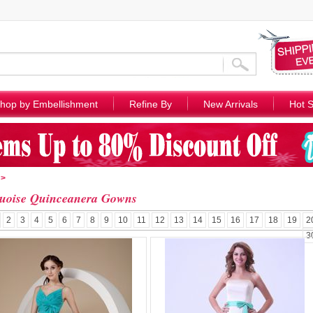
hop by Embellishment
Refine By
New Arrivals
Hot S
>
uoise Quinceanera Gowns
2
3
4
5
6
7
8
9
10
11
12
13
14
15
16
17
18
19
2
3