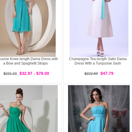
uoise Knee-length Dama Dress with
Champagne Tea-length Satin Dama
a Bow and Spaghetti Straps
Dress With a Turquoise Sash
$32.97 - $78.00
$47.79
$221.23
$222.69