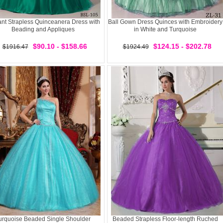
nt Strapless Quinceanera Dress with
Ball Gown Dress Quinces with Embroidery
Beading and Appliques
in White and Turquoise
$90.10 - $158.66
$124.15 - $202.78
$1916.47
$1924.49
urquoise Beaded Single Shoulder
Beaded Strapless Floor-length Ruched