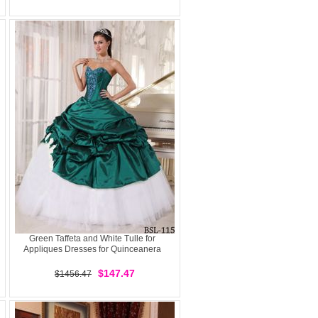
Green Taffeta and White Tulle for
Appliques Dresses for Quinceanera
$147.47
$1456.47