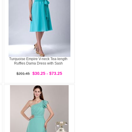
Turquoise Empire V-neck Tea-length
Ruffles Dama Dress with Sash
$30.25 - $73.25
$201.45