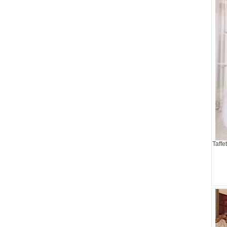
Taffe