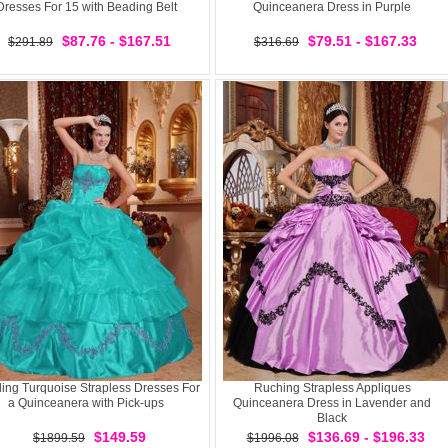
Dresses For 15 with Beading Belt
Quinceanera Dress in Purple
$87.76 - $167.51
$79.51 - $167.33
$291.89
$316.69
ing Turquoise Strapless Dresses For
Ruching Strapless Appliques
a Quinceanera with Pick-ups
Quinceanera Dress in Lavender and
Black
$149.59
$136.69 - $196.33
$1899.59
$1996.08