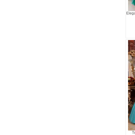
Elega
T