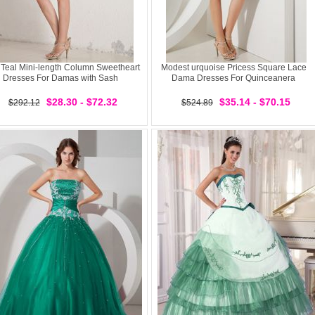
 Teal Mini-length Column Sweetheart
Modest urquoise Pricess Square Lace
Dresses For Damas with Sash
Dama Dresses For Quinceanera
$28.30 - $72.32
$35.14 - $70.15
$292.12
$524.89