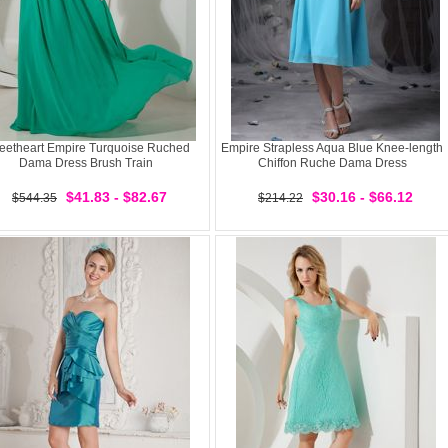
eetheart Empire Turquoise Ruched
Empire Strapless Aqua Blue Knee-length
Dama Dress Brush Train
Chiffon Ruche Dama Dress
$41.83 - $82.67
$30.16 - $66.12
$544.35
$214.22