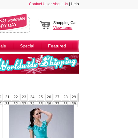
Contact Us
or
About Us
|
Help
Shopping Cart
View
items
ale
Special
Featured
0
21
22
23
24
25
26
27
28
29
0
31
32
33
34
35
36
37
38
39