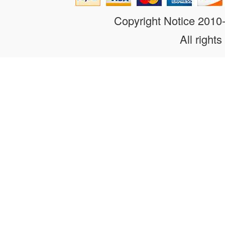
Copyright Notice 201
All rights