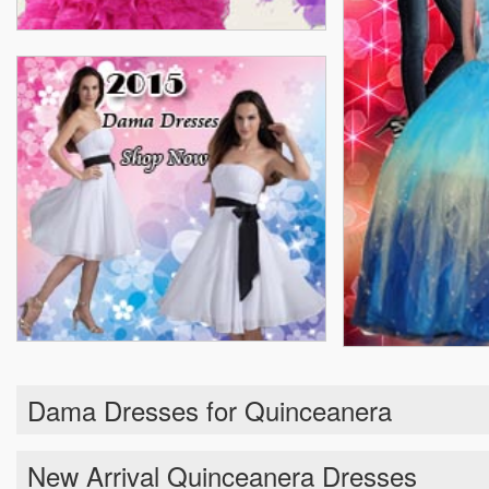
Dama Dresses for Quinceanera
New Arrival Quinceanera Dresses