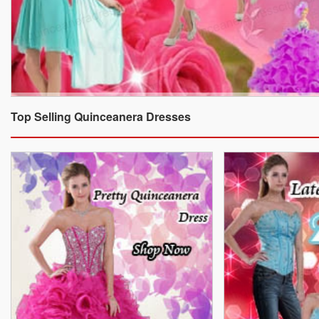
Top Selling Quinceanera Dresses