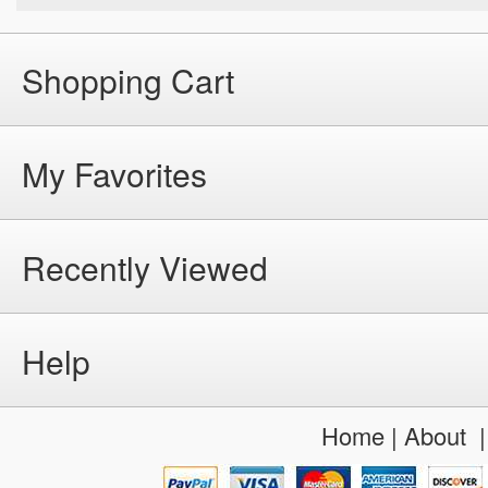
Shopping Cart
My Favorites
Recently Viewed
Help
Home
|
About