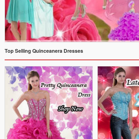
Top Selling Quinceanera Dresses