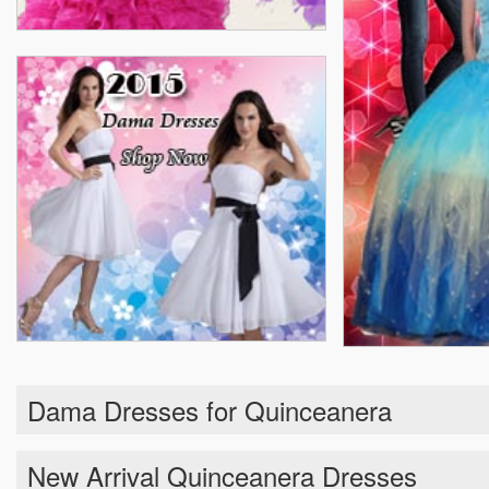
Dama Dresses for Quinceanera
New Arrival Quinceanera Dresses