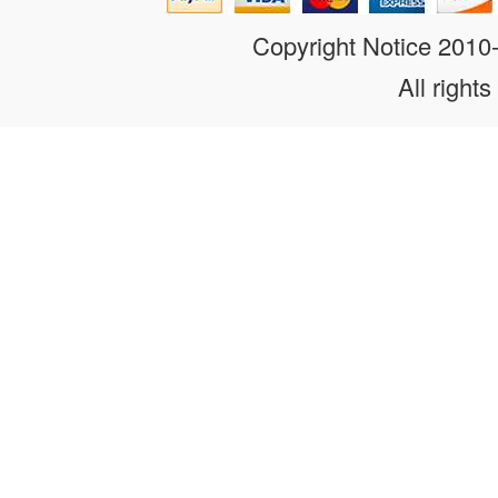
Copyright Notice 201
All rights