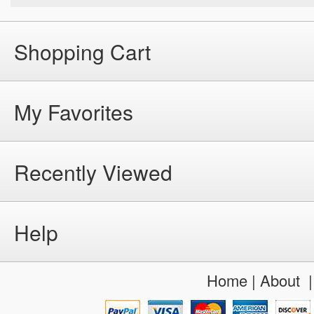
Shopping Cart
My Favorites
Recently Viewed
Help
Home
|
About