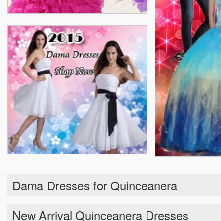
Dama Dresses for Quinceanera
New Arrival Quinceanera Dresses