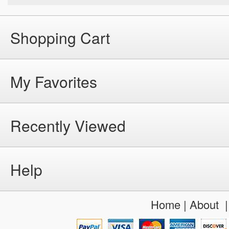
Shopping Cart
My Favorites
Recently Viewed
Help
Home
|
About