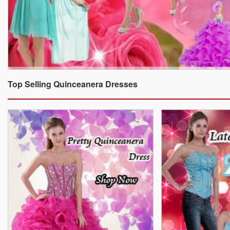
Top Selling Quinceanera Dresses