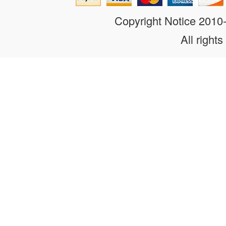
Copyright Notice 201
All rights