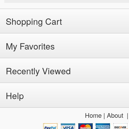
Shopping Cart
My Favorites
Recently Viewed
Help
Home
|
About