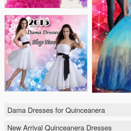
Dama Dresses for Quinceanera
New Arrival Quinceanera Dresses