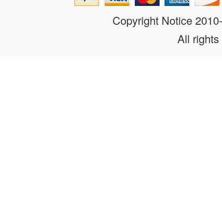
Copyright Notice 201
All rights