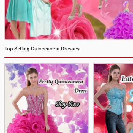
Top Selling Quinceanera Dresses