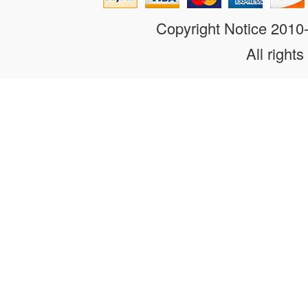
Copyright Notice 201
All rights