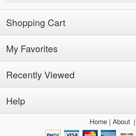
Shopping Cart
My Favorites
Recently Viewed
Help
Home
|
About