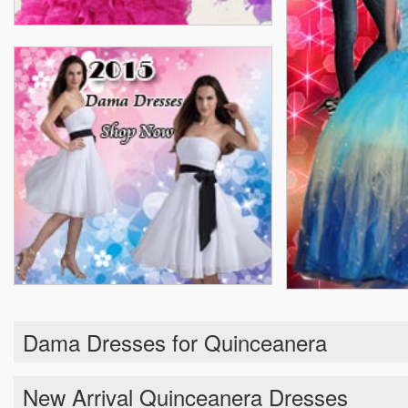
Dama Dresses for Quinceanera
New Arrival Quinceanera Dresses