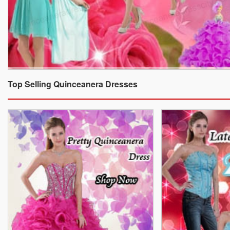
Top Selling Quinceanera Dresses