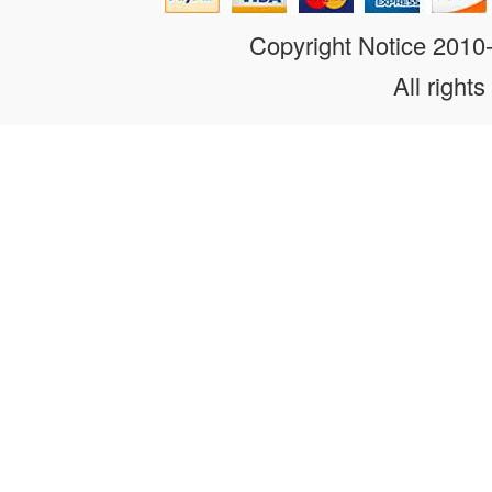
Copyright Notice 201
All rights