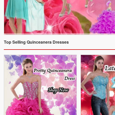
Top Selling Quinceanera Dresses