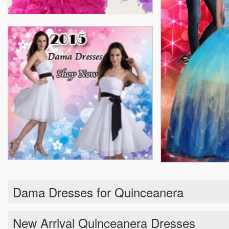
Dama Dresses for Quinceanera
New Arrival Quinceanera Dresses