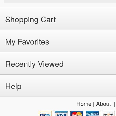
Shopping Cart
My Favorites
Recently Viewed
Help
Home
|
About