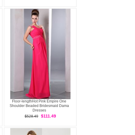
Floor-lengthHot Pink Empire One
Shoulder Beaded Bridesmaid Dama
Dresses
$111.49
$528.49