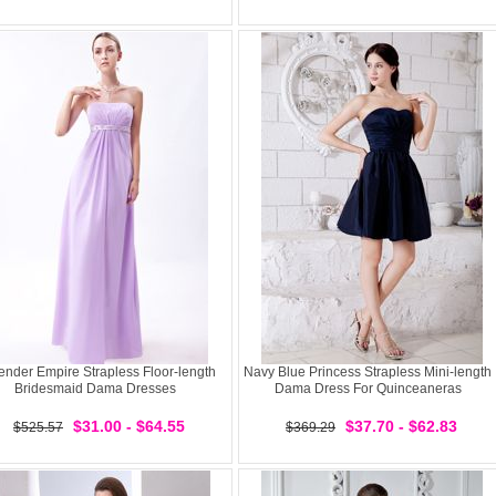
ender Empire Strapless Floor-length
Navy Blue Princess Strapless Mini-length
Bridesmaid Dama Dresses
Dama Dress For Quinceaneras
$31.00 - $64.55
$37.70 - $62.83
$525.57
$369.29