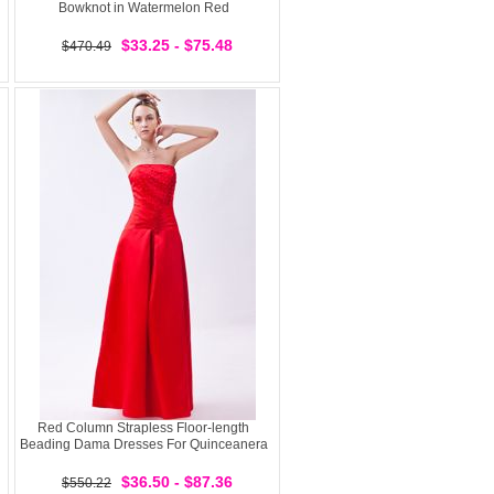
Bowknot in Watermelon Red
$33.25 - $75.48
$470.49
Red Column Strapless Floor-length
Beading Dama Dresses For Quinceanera
$36.50 - $87.36
$550.22