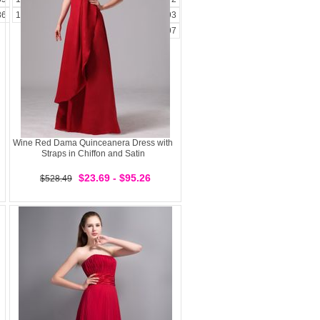
86
187
188
189
190
191
192
193
194
195
196
197
Wine Red Dama Quinceanera Dress with
Straps in Chiffon and Satin
$23.69 - $95.26
$528.49