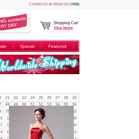
Contact Us
or
About Us
|
Help
Shopping Cart
View
items
ale
Special
Featured
0
21
22
23
24
25
26
27
28
29
7
48
49
50
51
52
53
54
55
56
4
75
76
77
78
79
80
81
82
83
01
102
103
104
105
106
107
108
23
124
125
126
127
128
129
130
44
145
146
147
148
149
150
151
65
166
167
168
169
170
171
172