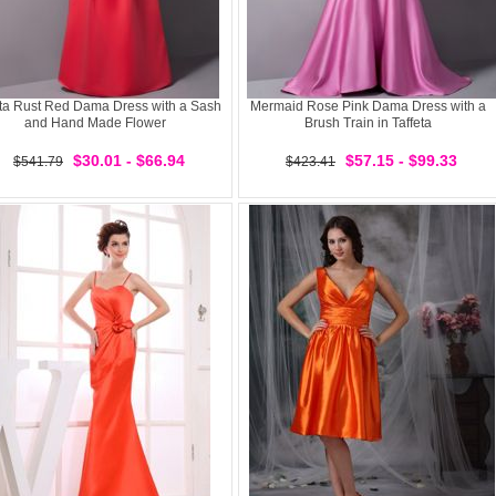
eta Rust Red Dama Dress with a Sash
Mermaid Rose Pink Dama Dress with a
and Hand Made Flower
Brush Train in Taffeta
$30.01 - $66.94
$57.15 - $99.33
$541.79
$423.41