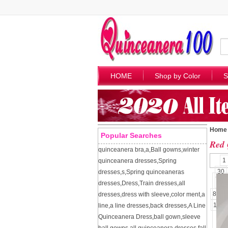
HOME
Shop by Color
S
Home
Popular Searches
Red 
quinceanera bra
,
a
,
Ball gowns
,
winter
1
quinceanera dresses
,
Spring
30
dresses
,
s
,
Spring quinceaneras
57
dresses
,
Dress
,
Train dresses
,
all
84
dresses
,
dress with sleeve
,
color ment
,
a
109
line
,
a line dresses
,
back dresses
,
A Line
Quinceanera Dress
,
ball gown
,
sleeve