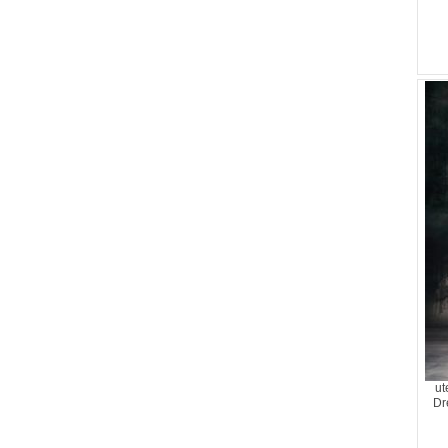
ut
Dr