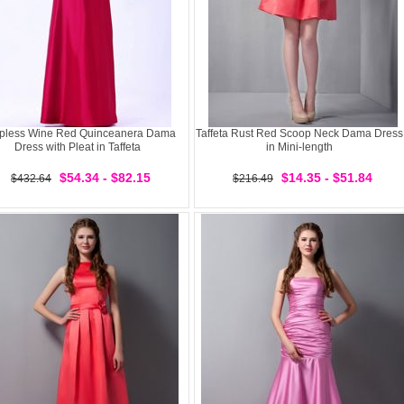
apless Wine Red Quinceanera Dama
Taffeta Rust Red Scoop Neck Dama Dress
Dress with Pleat in Taffeta
in Mini-length
$54.34 - $82.15
$14.35 - $51.84
$432.64
$216.49