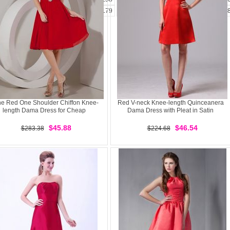
173
174
175
176
177
178
179
180
181
182
183
184
185
1
e Red One Shoulder Chiffon Knee-
Red V-neck Knee-length Quinceanera
length Dama Dress for Cheap
Dama Dress with Pleat in Satin
$45.88
$46.54
$283.38
$224.68