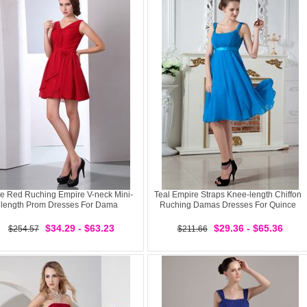
e Red Ruching Empire V-neck Mini-
Teal Empire Straps Knee-length Chiffon
length Prom Dresses For Dama
Ruching Damas Dresses For Quince
$34.29 - $63.23
$29.36 - $65.36
$254.57
$211.66