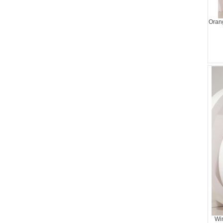
Oran
Wi