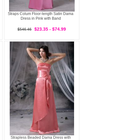
Straps Colum Floor-length Satin Dama
Dress in Pink with Band
$23.35 - $74.99
$546.46
Strapless Beaded Dama Dress with