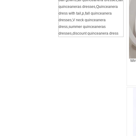
ball gowns
,
all quinceanera dresses
,
fall
quinceaneras dresses
,
Quinceanera
dress with tail
,
p
,
fall quinceanera
dresses
,
V neck quinceanera
dress
,
summer quinceaneras
dresses
,
discount quinceanera dress
Win