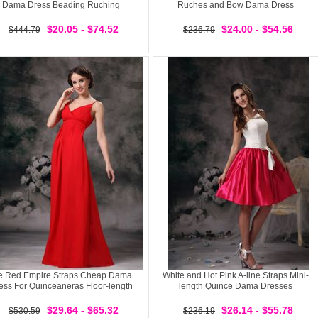
Dama Dress Beading Ruching
Ruches and Bow Dama Dress
$20.05 - $74.52
$24.00 - $54.56
$444.79
$236.79
e Red Empire Straps Cheap Dama
White and Hot Pink A-line Straps Mini-
ess For Quinceaneras Floor-length
length Quince Dama Dresses
$29.64 - $65.32
$26.14 - $55.78
$530.59
$236.19