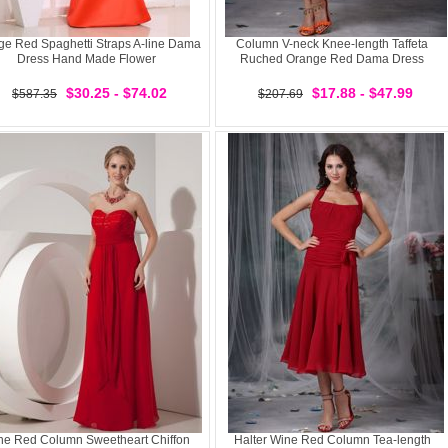
ge Red Spaghetti Straps A-line Dama
Column V-neck Knee-length Taffeta
Dress Hand Made Flower
Ruched Orange Red Dama Dress
$30.25 - $74.02
$17.88 - $47.99
$587.35
$207.69
ne Red Column Sweetheart Chiffon
Halter Wine Red Column Tea-length