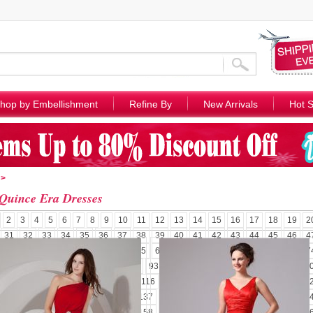
hop by Embellishment
Refine By
New Arrivals
Hot S
>
Quince Era Dresses
2
3
4
5
6
7
8
9
10
11
12
13
14
15
16
17
18
19
2
31
32
33
34
35
36
37
38
39
40
41
42
43
44
45
46
4
58
59
60
61
62
63
64
65
66
67
68
69
70
71
72
73
7
85
86
87
88
89
90
91
92
93
94
95
96
97
98
99
100
1
110
111
112
113
114
115
116
117
118
119
120
121
122
1
131
132
133
134
135
136
137
138
139
140
141
142
143
1
152
153
154
155
156
157
158
159
160
161
162
163
164
1