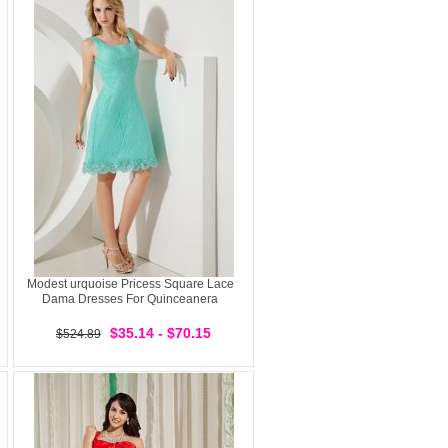
Modest urquoise Pricess Square Lace
Dama Dresses For Quinceanera
$35.14 - $70.15
$524.89