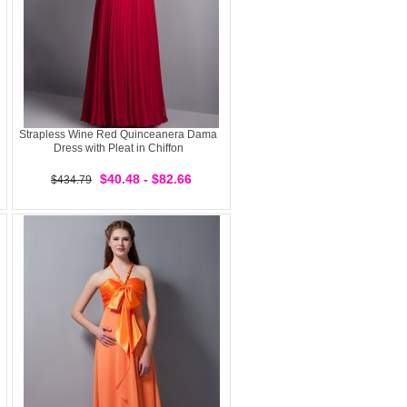
Strapless Wine Red Quinceanera Dama
Dress with Pleat in Chiffon
$40.48 - $82.66
$434.79