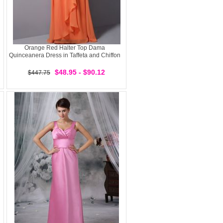
Orange Red Halter Top Dama
Quinceanera Dress in Taffeta and Chiffon
$48.95 - $90.12
$447.75