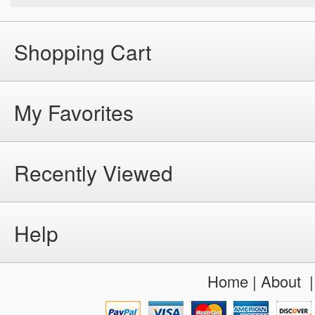
Shopping Cart
My Favorites
Recently Viewed
Help
Home
|
About