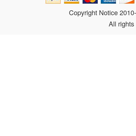
Copyright Notice 201
All rights