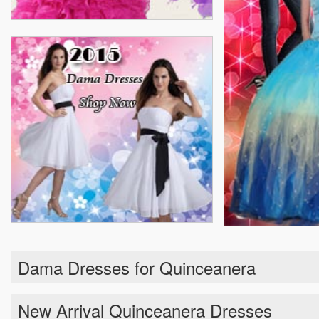
Dama Dresses for Quinceanera
New Arrival Quinceanera Dresses