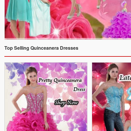
Top Selling Quinceanera Dresses