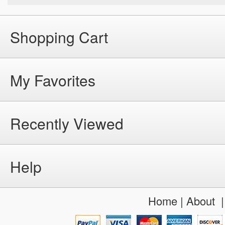
Shopping Cart
My Favorites
Recently Viewed
Help
Home
|
About