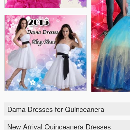
Dama Dresses for Quinceanera
New Arrival Quinceanera Dresses