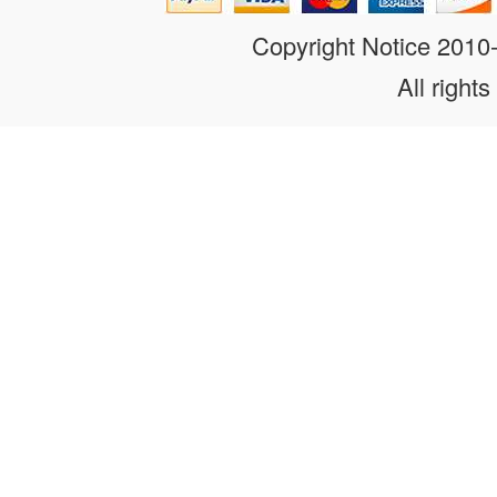
Copyright Notice 201
All rights