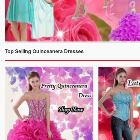
Top Selling Quinceanera Dresses