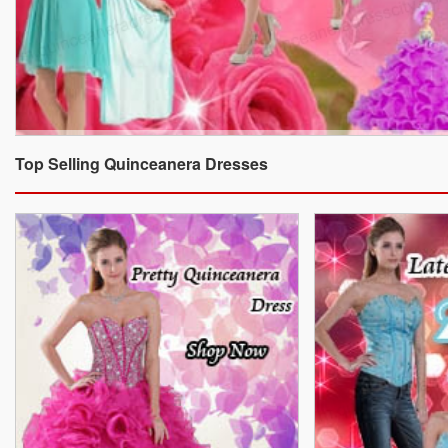
Top Selling Quinceanera Dresses