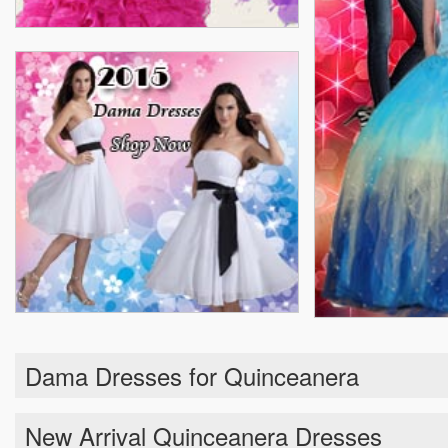
Dama Dresses for Quinceanera
New Arrival Quinceanera Dresses