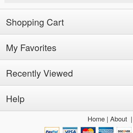
Shopping Cart
My Favorites
Recently Viewed
Help
Home
|
About