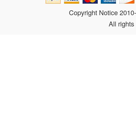
Copyright Notice 201
All rights