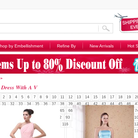
hop by Embellishment
Refine By
New Arrivals
Hot S
>
 Dress With A V
2
3
4
5
6
7
8
9
10
11
12
13
14
15
16
17
18
19
2
31
32
33
34
35
36
37
38
39
40
41
42
43
44
45
46
4
58
59
60
61
62
63
64
65
66
67
68
69
70
71
72
73
7
85
86
87
88
89
90
91
92
93
94
95
96
97
98
99
100
1
110
111
112
113
114
115
116
117
118
119
120
121
122
1
131
132
1