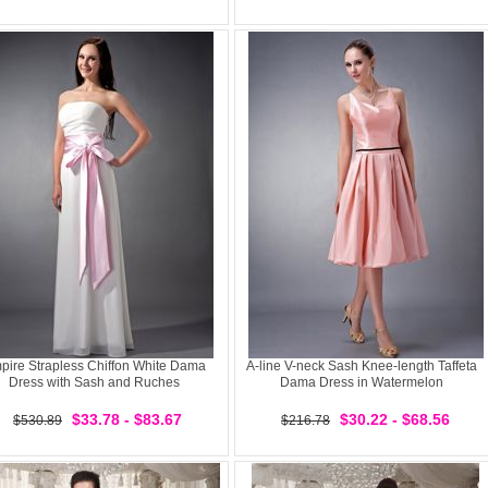
pire Strapless Chiffon White Dama
A-line V-neck Sash Knee-length Taffeta
Dress with Sash and Ruches
Dama Dress in Watermelon
$33.78 - $83.67
$30.22 - $68.56
$530.89
$216.78