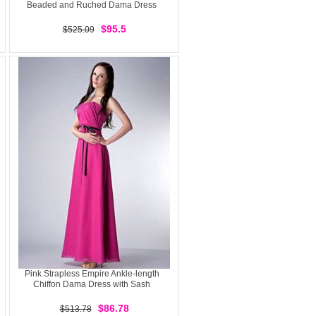
Beaded and Ruched Dama Dress
$95.5
$525.09
Pink Strapless Empire Ankle-length
Chiffon Dama Dress with Sash
$86.78
$513.78