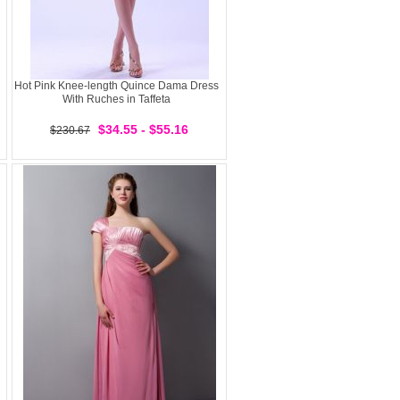
Hot Pink Knee-length Quince Dama Dress
With Ruches in Taffeta
$34.55 - $55.16
$230.67