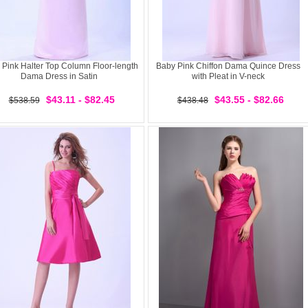
 Pink Halter Top Column Floor-length
Baby Pink Chiffon Dama Quince Dress
Dama Dress in Satin
with Pleat in V-neck
$43.11 - $82.45
$43.55 - $82.66
$538.59
$438.48