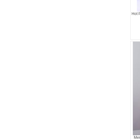
Hot 
Mer