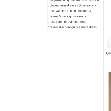
ball gowns
,
all quinceanera dresses
,
fall
quinceaneras dresses
,
Quinceanera
dress with tail
,
p
,
fall quinceanera
dresses
,
V neck quinceanera
dress
,
summer quinceaneras
dresses
,
discount quinceanera dress
Qui