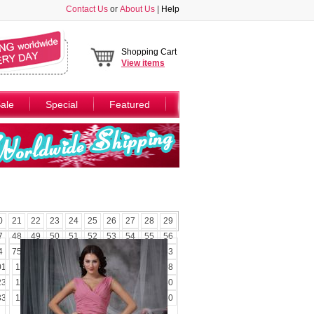
Contact Us
or
About Us
|
Help
Shopping Cart
View
items
ale
Special
Featured
0
21
22
23
24
25
26
27
28
29
7
48
49
50
51
52
53
54
55
56
4
75
76
77
78
79
80
81
82
83
01
102
103
104
105
106
107
108
23
124
125
126
127
128
129
130
33
134
135
136
137
138
139
140