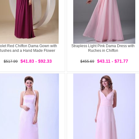
iolet Red Chiffon Dama Gown with
Strapless Light Pink Dama Dress with
Rushes and a Hand Made Flower
Ruches in Chiffon
$41.83 - $92.33
$43.11 - $71.77
$517.99
$455.69