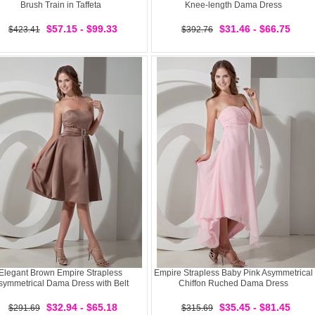
Brush Train in Taffeta
Knee-length Dama Dress
$57.15 - $99.33
$31.46 - $66.75
$423.41
$392.76
Elegant Brown Empire Strapless
Empire Strapless Baby Pink Asymmetrical
symmetrical Dama Dress with Belt
Chiffon Ruched Dama Dress
$32.94 - $65.18
$35.45 - $81.45
$291.69
$315.69