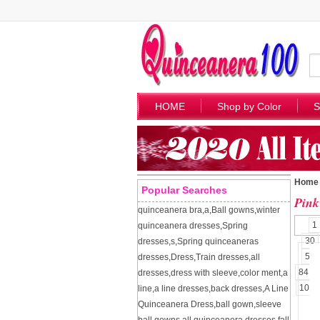
HOME
Shop by Color
S
Home
Popular Searches
Pink
quinceanera bra
,
a
,
Ball gowns
,
winter
1
quinceanera dresses
,
Spring
30
dresses
,
s
,
Spring quinceaneras
57
dresses
,
Dress
,
Train dresses
,
all
84
dresses
,
dress with sleeve
,
color ment
,
a
109
line
,
a line dresses
,
back dresses
,
A Line
Quinceanera Dress
,
ball gown
,
sleeve