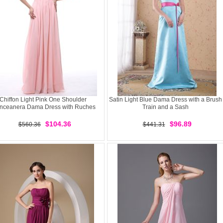
Chiffon Light Pink One Shoulder
Satin Light Blue Dama Dress with a Brush
nceanera Dama Dress with Ruches
Train and a Sash
$104.36
$96.89
$560.36
$441.31