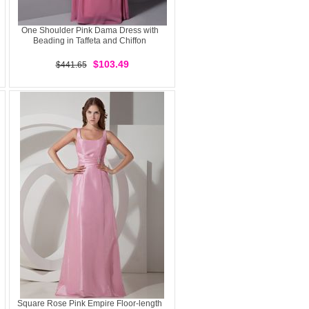
One Shoulder Pink Dama Dress with
Beading in Taffeta and Chiffon
$103.49
$441.65
Square Rose Pink Empire Floor-length