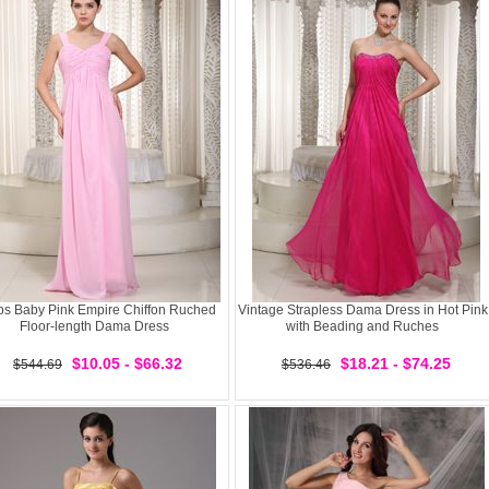
ps Baby Pink Empire Chiffon Ruched
Vintage Strapless Dama Dress in Hot Pink
Floor-length Dama Dress
with Beading and Ruches
$10.05 - $66.32
$18.21 - $74.25
$544.69
$536.46