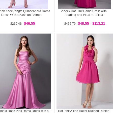
Pink Knee-length Quinceanera Dama
V-neck Hot Pink Dama Dress with
Dress With a Sash and Straps
Beading and Pleat in Taffeta
$46.55
$48.55 - $113.21
$260.46
$456.79
maid Rose Pink Dama Dress with a
Hot Pink A-line Halter Ruched Ruffled