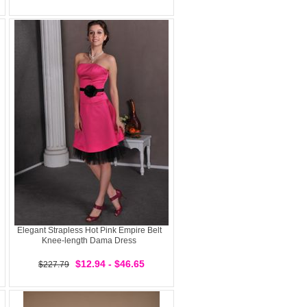
Elegant Strapless Hot Pink Empire Belt
Knee-length Dama Dress
$12.94 - $46.65
$227.79