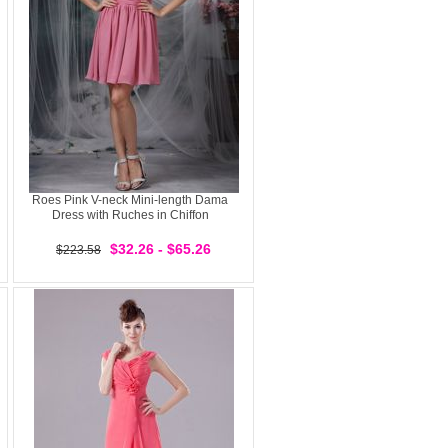
Roes Pink V-neck Mini-length Dama
Dress with Ruches in Chiffon
$32.26 - $65.26
$223.58