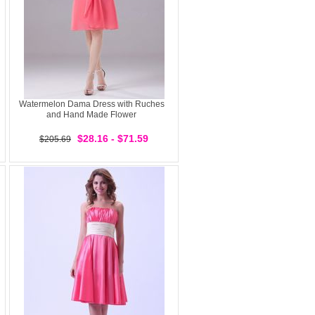
Watermelon Dama Dress with Ruches
and Hand Made Flower
$28.16 - $71.59
$205.69