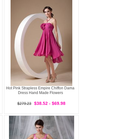
Hot Pink Strapless Empire Chiffon Dama
Dress Hand Made Flowers
$38.52 - $69.98
$279.23