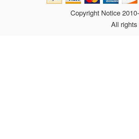
Copyright Notice 201
All rights