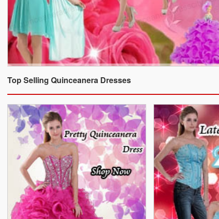
Top Selling Quinceanera Dresses