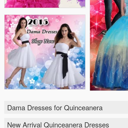
Dama Dresses for Quinceanera
New Arrival Quinceanera Dresses