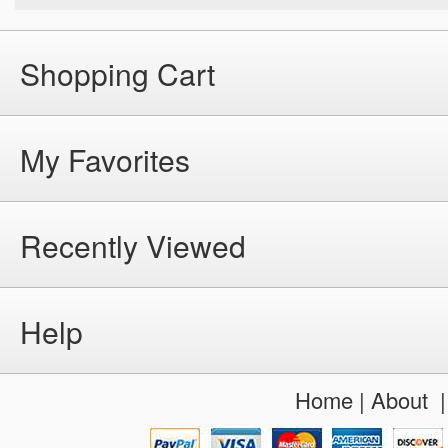
Shopping Cart
My Favorites
Recently Viewed
Help
Home
|
About