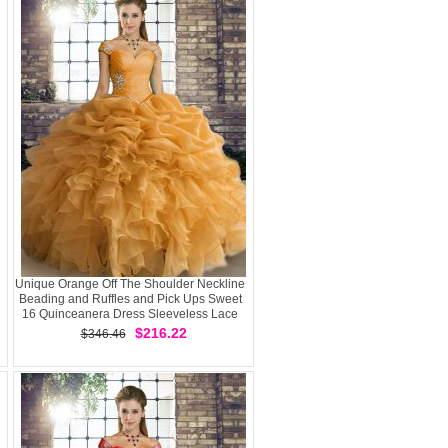
Unique Orange Off The Shoulder Neckline
Beading and Ruffles and Pick Ups Sweet
16 Quinceanera Dress Sleeveless Lace
Up
$216.22
$346.46