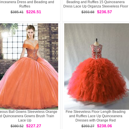
inceanera Dress and Beading and
Beading and Ruffles 15 Quinceanera
Ruffles
Dress Lace Up Organza Sleeveless Floor
Length
$226.51
$236.57
$385.41
$393.68
eous Ball Gowns Sleeveless Orange
Fine Sleeveless Floor Length Beading
d Quinceanera Gowns Brush Train
and Ruffles Lace Up Quinceanera
Lace Up
Dresses with Orange Red
$227.27
$238.06
$380.52
$393.27