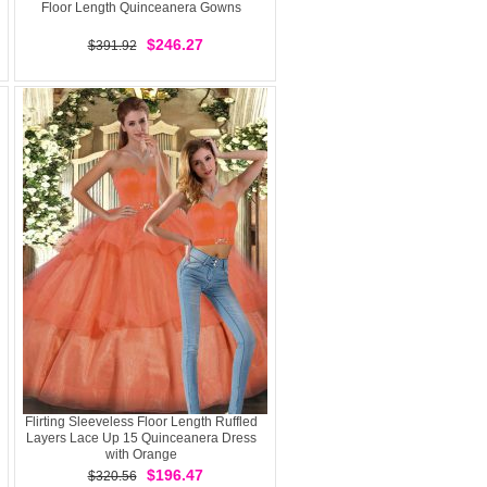
Floor Length Quinceanera Gowns
$246.27
$391.92
Flirting Sleeveless Floor Length Ruffled
Layers Lace Up 15 Quinceanera Dress
with Orange
$196.47
$320.56