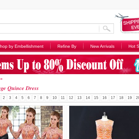
hop by Embellishment
Refine By
New Arrivals
Hot S
>
ge Quince Dress
2
3
4
5
6
7
8
9
10
11
12
13
14
15
16
17
18
19
2