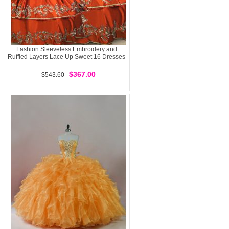
Fashion Sleeveless Embroidery and
Ruffled Layers Lace Up Sweet 16 Dresses
$367.00
$543.60