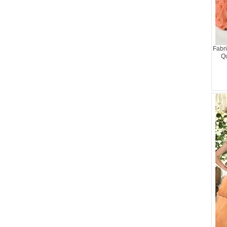
Fabri
Qu