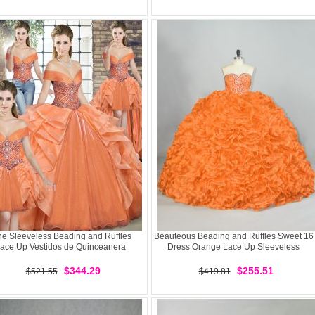
ne Sleeveless Beading and Ruffles
Beauteous Beading and Ruffles Sweet 16
ace Up Vestidos de Quinceanera
Dress Orange Lace Up Sleeveless
$344.29
$255.51
$521.55
$419.81