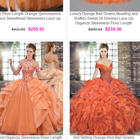
e Floor Length Orange Quinceanera
Luxury Orange Ball Gowns Beading and
ns Sweetheart Sleeveless Lace Up
Ruffles Sweet 16 Dresses Lace Up
Organza Sleeveless Floor Length
$255.91
$233.36
$411.69
$400.83
st Organza Sleeveless Floor Length
Hot Selling Orange Red Ball Gowns