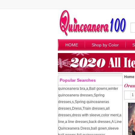
HOME
Shop by Color
S
Home
Popular Searches
Oran
quinceanera bra
,
a
,
Ball gowns
,
winter
1
quinceanera dresses
,
Spring
dresses
,
s
,
Spring quinceaneras
dresses
,
Dress
,
Train dresses
,
all
dresses
,
dress with sleeve
,
color ment
,
a
line
,
a line dresses
,
back dresses
,
A Line
Quinceanera Dress
,
ball gown
,
sleeve