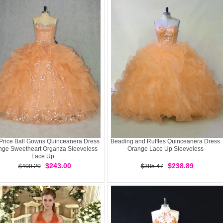
Price Ball Gowns Quinceanera Dress
Beading and Ruffles Quinceanera Dress
nge Sweetheart Organza Sleeveless
Orange Lace Up Sleeveless
Lace Up
$243.00
$238.89
$400.20
$385.47