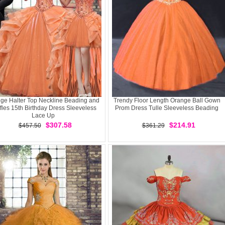
ge Halter Top Neckline Beading and
Trendy Floor Length Orange Ball Gown
fles 15th Birthday Dress Sleeveless
Prom Dress Tulle Sleeveless Beading
Lace Up
$307.58
$214.91
$457.50
$361.29