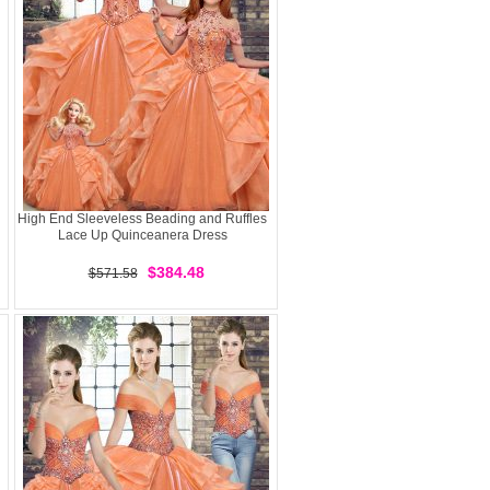
High End Sleeveless Beading and Ruffles
Lace Up Quinceanera Dress
$384.48
$571.58