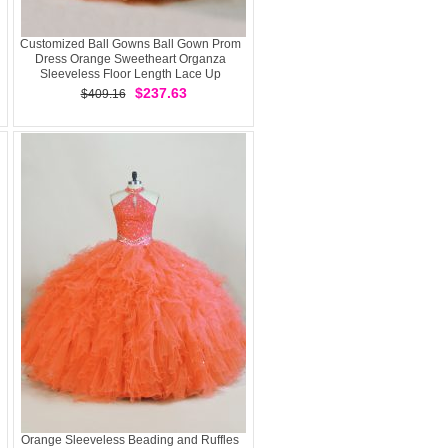
Customized Ball Gowns Ball Gown Prom
Dress Orange Sweetheart Organza
Sleeveless Floor Length Lace Up
$237.63
$409.16
Orange Sleeveless Beading and Ruffles