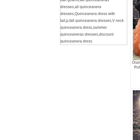
ball gowns
,
fall quinceaneras
dresses
,
all quinceanera
dresses
,
Quinceanera dress with
tail
,
p
,
fall quinceanera dresses
,
V neck
quinceanera dress
,
summer
quinceaneras dresses
,
discount
quinceanera dress
Oran
Ruf