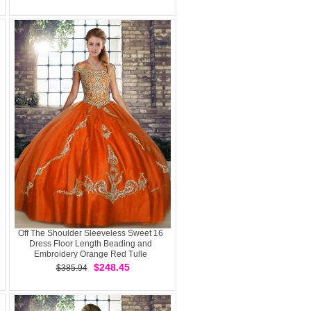
Off The Shoulder Sleeveless Sweet 16
Dress Floor Length Beading and
Embroidery Orange Red Tulle
$248.45
$385.94