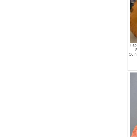
Fab
S
Quin