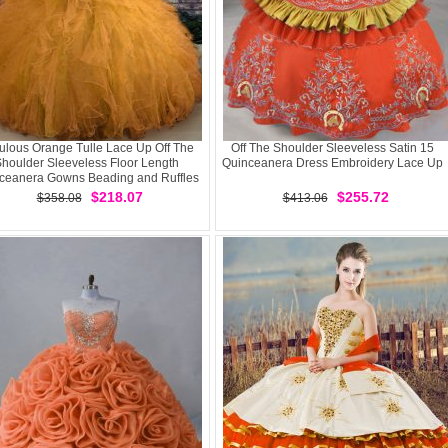
ulous Orange Tulle Lace Up Off The
Off The Shoulder Sleeveless Satin 15
houlder Sleeveless Floor Length
Quinceanera Dress Embroidery Lace Up
ceanera Gowns Beading and Ruffles
$218.07
$255.72
$358.08
$413.06