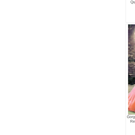
Qu
Gorg
Re