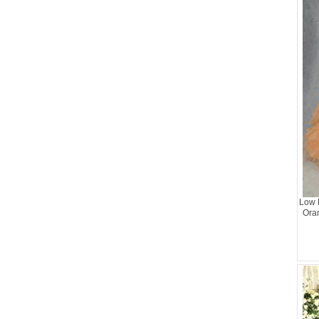
Low 
Ora