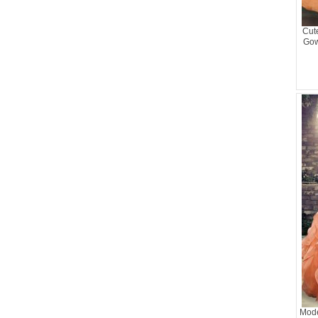
Cut
Gow
Mode