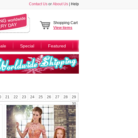
Contact Us
or
About Us
|
Help
Shopping Cart
View
items
ale
Special
Featured
0
21
22
23
24
25
26
27
28
29
30