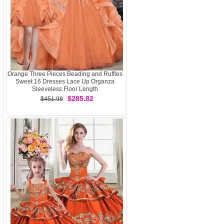
Orange Three Pieces Beading and Ruffles
Sweet 16 Dresses Lace Up Organza
Sleeveless Floor Length
$285.82
$451.98