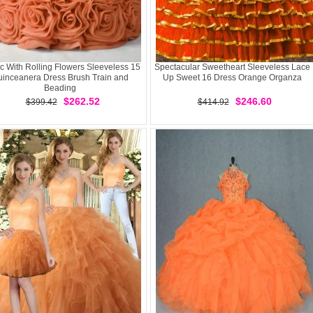
c With Rolling Flowers Sleeveless 15
Spectacular Sweetheart Sleeveless Lace
inceanera Dress Brush Train and
Up Sweet 16 Dress Orange Organza
Beading
$262.52
$246.60
$399.42
$414.92