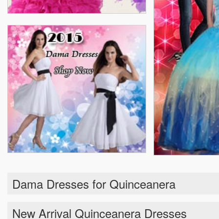
Dama Dresses for Quinceanera
New Arrival Quinceanera Dresses