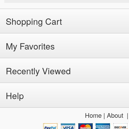
Shopping Cart
My Favorites
Recently Viewed
Help
Home
|
About