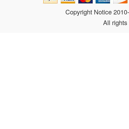
Copyright Notice 201
All rights