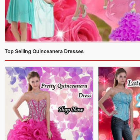
Top Selling Quinceanera Dresses