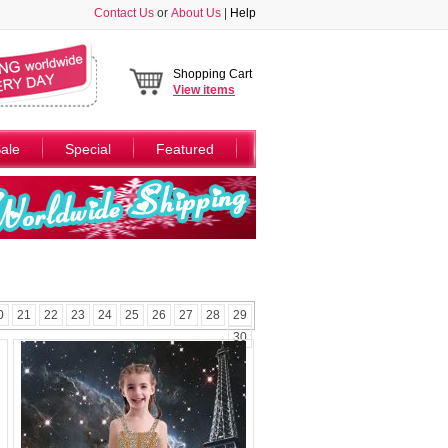
Contact Us
or
About Us
|
Help
Shopping Cart
View
items
ale
Special
Featured
0
21
22
23
24
25
26
27
28
29
30