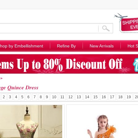
hop by Embellishment
Refine By
New Arrivals
Hot S
>
ge Quince Dress
2
3
4
5
6
7
8
9
10
11
12
13
14
15
16
17
18
19
2