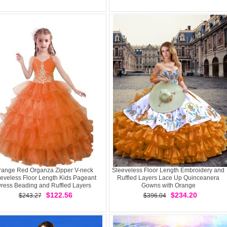
range Red Organza Zipper V-neck
Sleeveless Floor Length Embroidery and
eveless Floor Length Kids Pageant
Ruffled Layers Lace Up Quinceanera
ress Beading and Ruffled Layers
Gowns with Orange
$122.56
$234.20
$243.27
$396.04