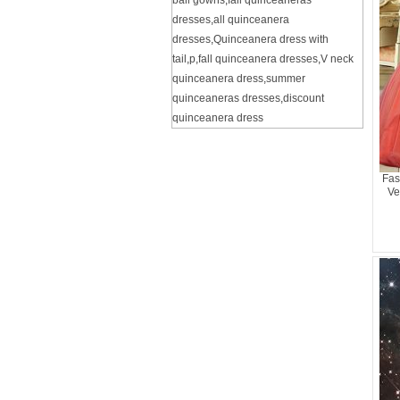
ball gowns
,
fall quinceaneras
dresses
,
all quinceanera
dresses
,
Quinceanera dress with
tail
,
p
,
fall quinceanera dresses
,
V neck
quinceanera dress
,
summer
quinceaneras dresses
,
discount
quinceanera dress
Fas
Ve