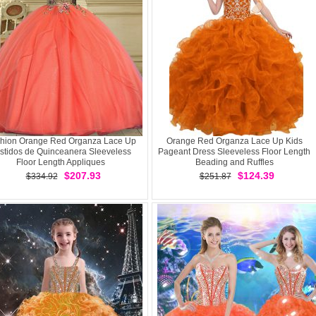
hion Orange Red Organza Lace Up
Orange Red Organza Lace Up Kids
stidos de Quinceanera Sleeveless
Pageant Dress Sleeveless Floor Length
Floor Length Appliques
Beading and Ruffles
$207.93
$124.39
$334.92
$251.87