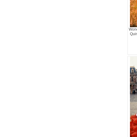
Wond
Qui