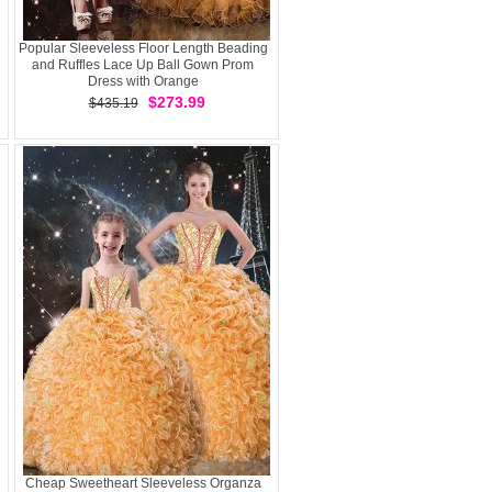
Popular Sleeveless Floor Length Beading
and Ruffles Lace Up Ball Gown Prom
Dress with Orange
$273.99
$435.19
Cheap Sweetheart Sleeveless Organza