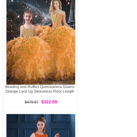
Beading and Ruffles Quinceanera Gowns
Orange Lace Up Sleeveless Floor Length
$322.89
$476.67