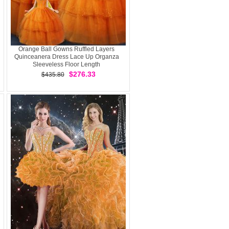
Orange Ball Gowns Ruffled Layers
Quinceanera Dress Lace Up Organza
Sleeveless Floor Length
$276.33
$435.80