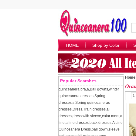
HOME
Shop by Color
S
Home
Popular Searches
Oran
quinceanera bra
,
a
,
Ball gowns
,
winter
1
quinceanera dresses
,
Spring
dresses
,
s
,
Spring quinceaneras
dresses
,
Dress
,
Train dresses
,
all
dresses
,
dress with sleeve
,
color ment
,
a
line
,
a line dresses
,
back dresses
,
A Line
Quinceanera Dress
,
ball gown
,
sleeve