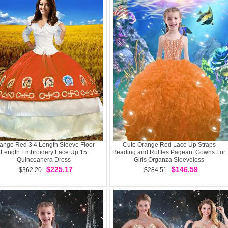
ange Red 3 4 Length Sleeve Floor
Cute Orange Red Lace Up Straps
Length Embroidery Lace Up 15
Beading and Ruffles Pageant Gowns For
Quinceanera Dress
Girls Organza Sleeveless
$225.17
$146.59
$362.20
$284.51