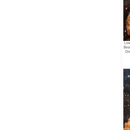
Low
Bead
Dr