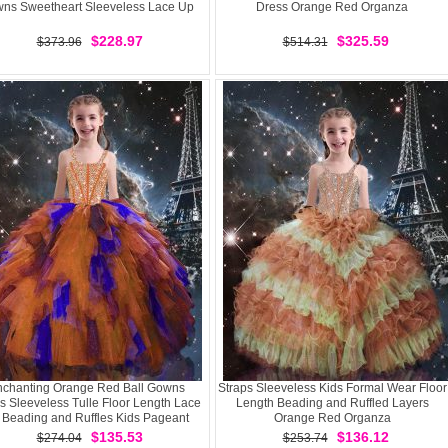
ns Sweetheart Sleeveless Lace Up
Dress Orange Red Organza
$228.97
$325.59
$373.96
$514.31
chanting Orange Red Ball Gowns
Straps Sleeveless Kids Formal Wear Floor
s Sleeveless Tulle Floor Length Lace
Length Beading and Ruffled Layers
 Beading and Ruffles Kids Pageant
Orange Red Organza
Dress
$135.53
$136.12
$274.04
$253.74