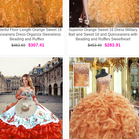
erful Floor Length Orange Sweet 16
Superior Orange Sweet 16 Dress Military
nceanera Dress Organza Sleeveless
Ball and Sweet 16 and Quinceanera with
Beading and Ruffles
Beading and Ruffles Sweetheart
Sleeveless Lace Up
$307.41
$283.91
$462.69
$453.49