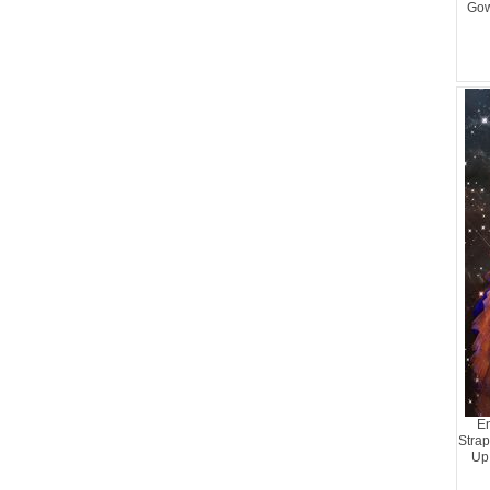
Gow
En
Strap
Up