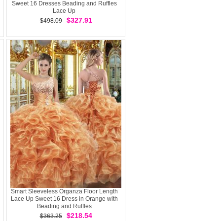
Sweet 16 Dresses Beading and Ruffles
Lace Up
$327.91
$498.09
Smart Sleeveless Organza Floor Length
Lace Up Sweet 16 Dress in Orange with
Beading and Ruffles
$218.54
$363.25