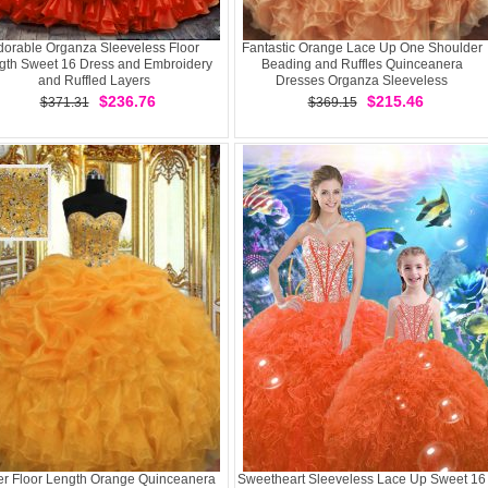
dorable Organza Sleeveless Floor
Fantastic Orange Lace Up One Shoulder
gth Sweet 16 Dress and Embroidery
Beading and Ruffles Quinceanera
and Ruffled Layers
Dresses Organza Sleeveless
$236.76
$215.46
$371.31
$369.15
r Floor Length Orange Quinceanera
Sweetheart Sleeveless Lace Up Sweet 16