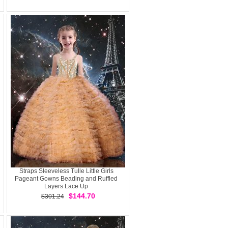
Straps Sleeveless Tulle Little Girls
Pageant Gowns Beading and Ruffled
Layers Lace Up
$144.70
$301.24