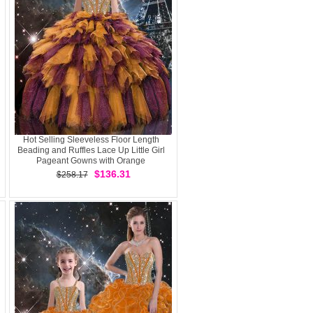
Hot Selling Sleeveless Floor Length
Beading and Ruffles Lace Up Little Girl
Pageant Gowns with Orange
$136.31
$258.17