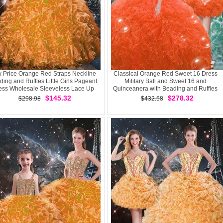
 Price Orange Red Straps Neckline
Classical Orange Red Sweet 16 Dress
ing and Ruffles Little Girls Pageant
Military Ball and Sweet 16 and
ess Wholesale Sleeveless Lace Up
Quinceanera with Beading and Ruffles
Sweetheart Sleeveless Lace Up
$145.32
$278.32
$298.98
$432.58