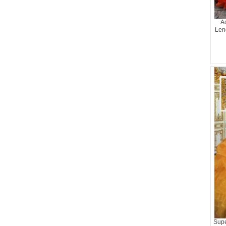
A
Len
Supe