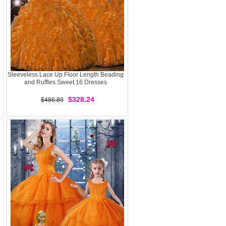
Sleeveless Lace Up Floor Length Beading
and Ruffles Sweet 16 Dresses
$328.24
$486.89