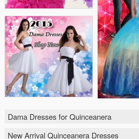
Dama Dresses for Quinceanera
New Arrival Quinceanera Dresses