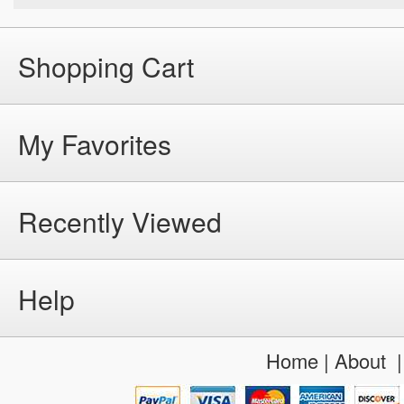
Shopping Cart
My Favorites
Recently Viewed
Help
Home
|
About