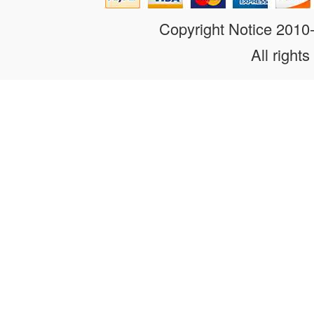
Copyright Notice 201
All rights