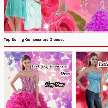
Top Selling Quinceanera Dresses