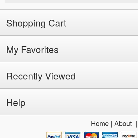
Shopping Cart
My Favorites
Recently Viewed
Help
Home
|
About