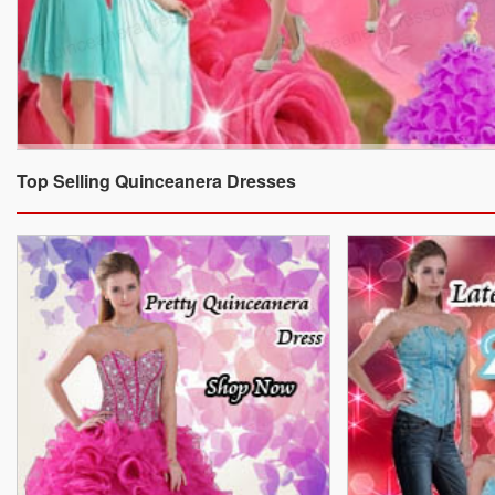
Top Selling Quinceanera Dresses