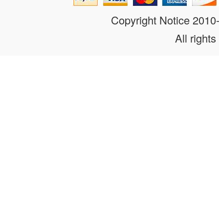
Copyright Notice 201
All rights