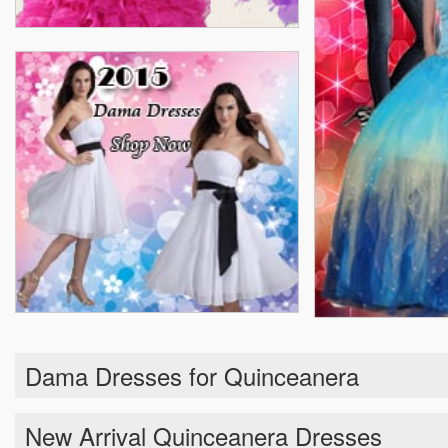
Dama Dresses for Quinceanera
New Arrival Quinceanera Dresses