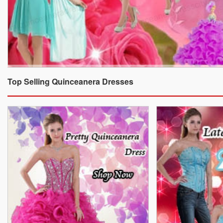
Top Selling Quinceanera Dresses