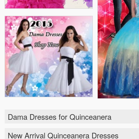
Dama Dresses for Quinceanera
New Arrival Quinceanera Dresses