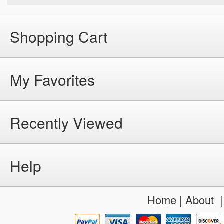
Shopping Cart
My Favorites
Recently Viewed
Help
Home
|
About