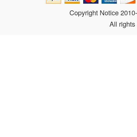
Copyright Notice 201
All rights