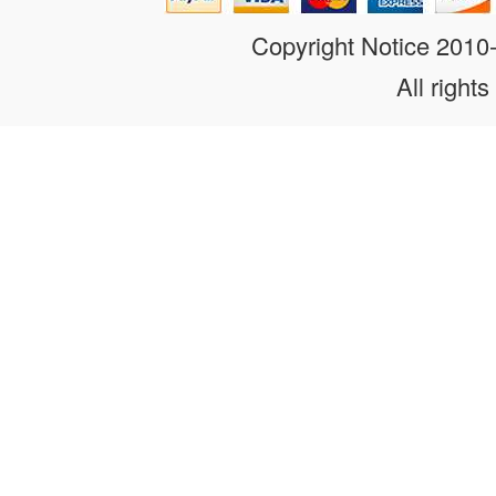
Copyright Notice 201
All rights