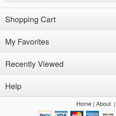
Shopping Cart
My Favorites
Recently Viewed
Help
Home
|
About