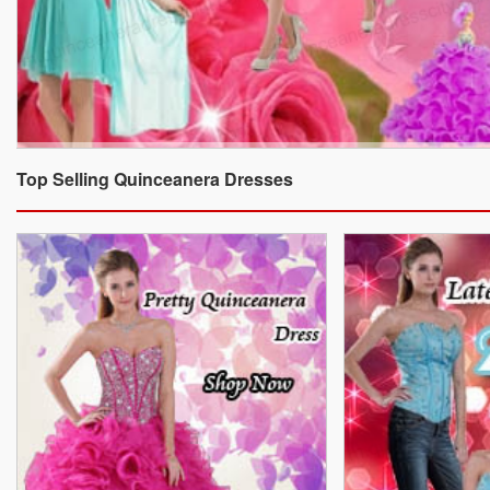
Top Selling Quinceanera Dresses