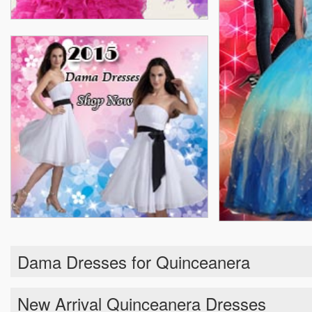
Dama Dresses for Quinceanera
New Arrival Quinceanera Dresses