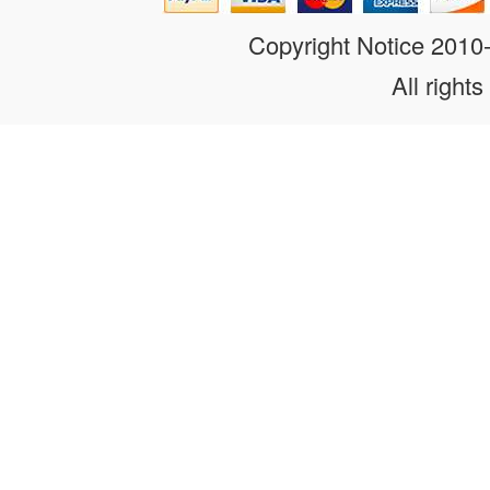
Copyright Notice 201
All rights