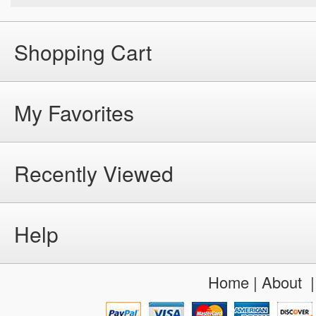
Shopping Cart
My Favorites
Recently Viewed
Help
Home
|
About