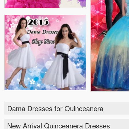
Dama Dresses for Quinceanera
New Arrival Quinceanera Dresses