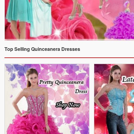
Top Selling Quinceanera Dresses