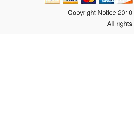
Copyright Notice 201
All rights