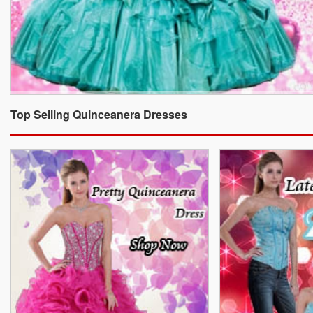
Top Selling Quinceanera Dresses