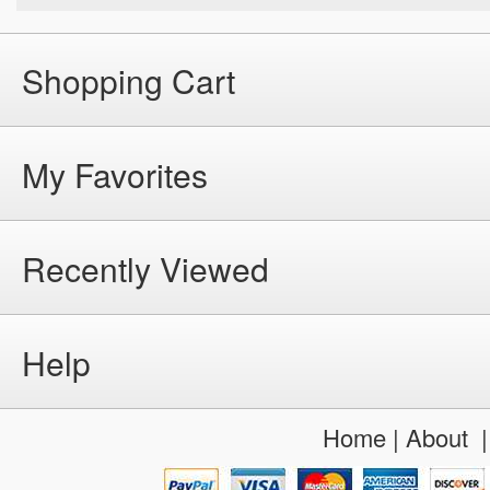
Shopping Cart
My Favorites
Recently Viewed
Help
Home
|
About