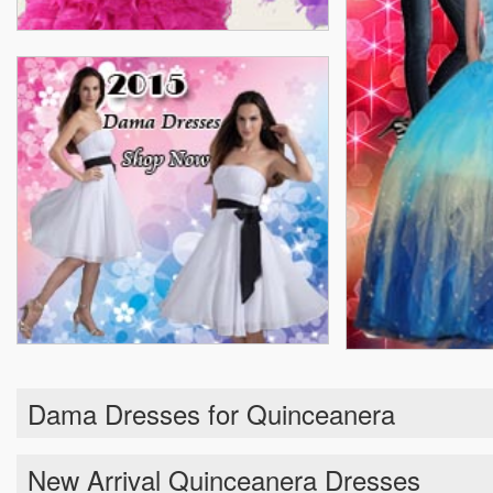
Dama Dresses for Quinceanera
New Arrival Quinceanera Dresses