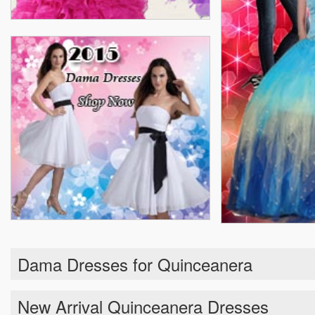
Dama Dresses for Quinceanera
New Arrival Quinceanera Dresses