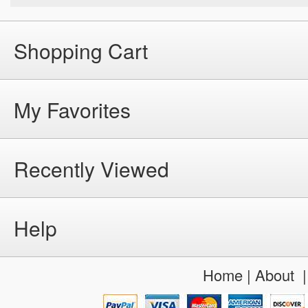
Shopping Cart
My Favorites
Recently Viewed
Help
Home
|
About