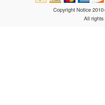
Copyright Notice 201
All rights