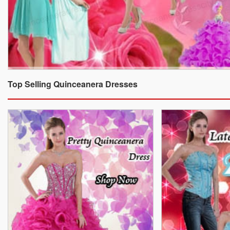
Top Selling Quinceanera Dresses