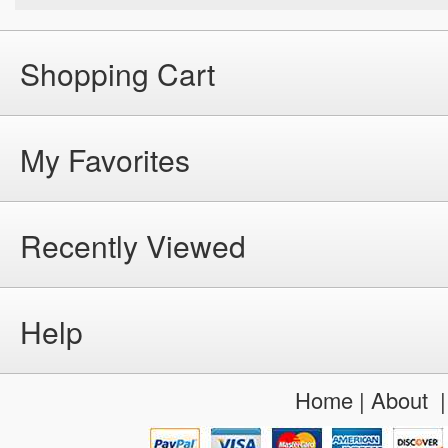
Shopping Cart
My Favorites
Recently Viewed
Help
Home
|
About