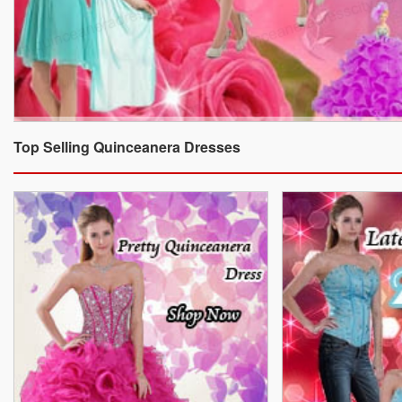
Top Selling Quinceanera Dresses