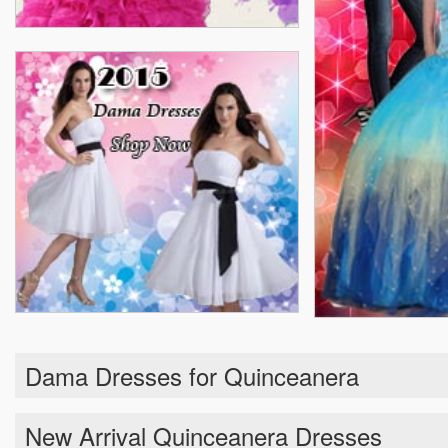
Dama Dresses for Quinceanera
New Arrival Quinceanera Dresses