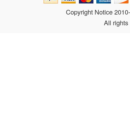
Copyright Notice 201
All rights