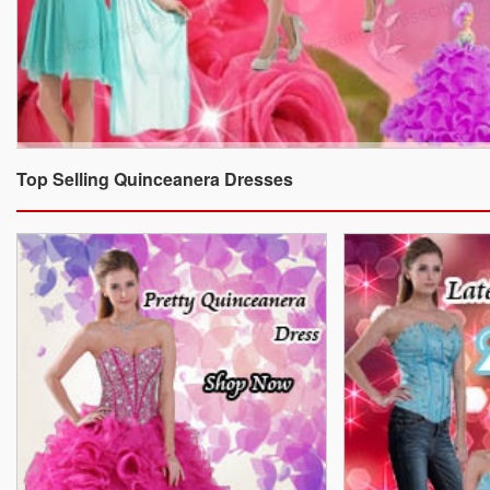
Top Selling Quinceanera Dresses