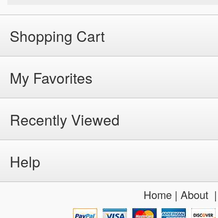
Shopping Cart
My Favorites
Recently Viewed
Help
Home
|
About