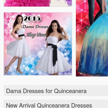
Dama Dresses for Quinceanera
New Arrival Quinceanera Dresses