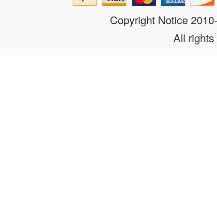
Copyright Notice 201
All rights