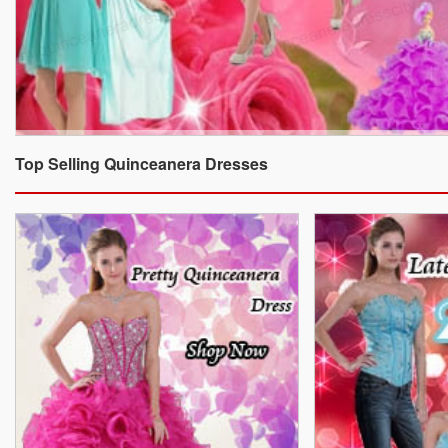
Top Selling Quinceanera Dresses