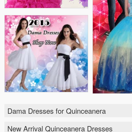
Dama Dresses for Quinceanera
New Arrival Quinceanera Dresses