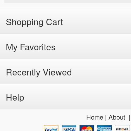
Shopping Cart
My Favorites
Recently Viewed
Help
Home
|
About