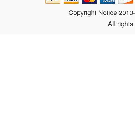
Copyright Notice 201
All rights