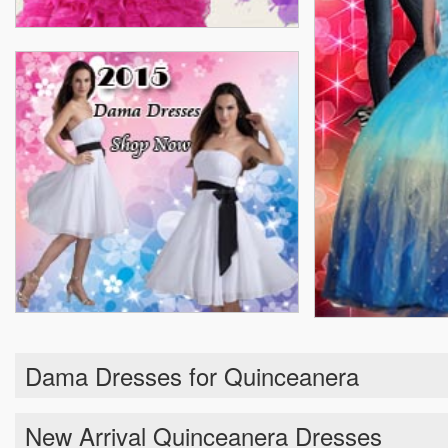
Dama Dresses for Quinceanera
New Arrival Quinceanera Dresses