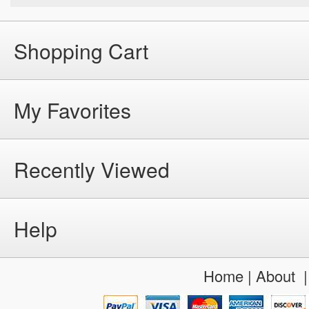
Shopping Cart
My Favorites
Recently Viewed
Help
Home
|
About