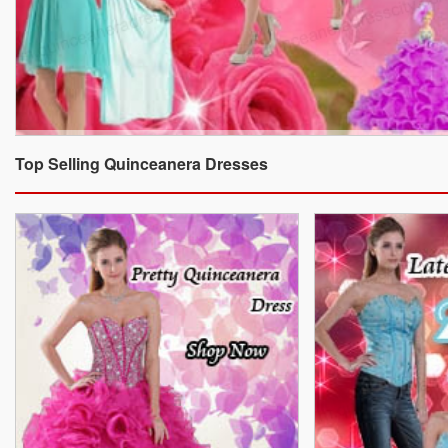
Top Selling Quinceanera Dresses