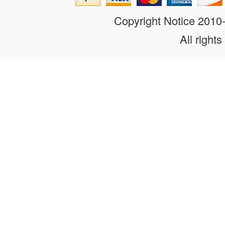
Copyright Notice 201
All rights