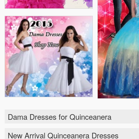
Dama Dresses for Quinceanera
New Arrival Quinceanera Dresses