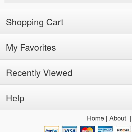
Shopping Cart
My Favorites
Recently Viewed
Help
Home
|
About