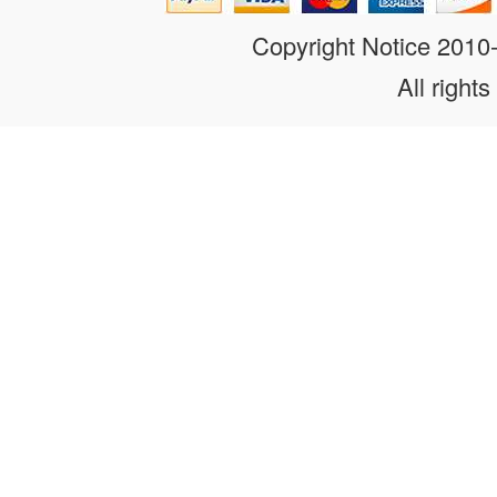
Copyright Notice 201
All rights