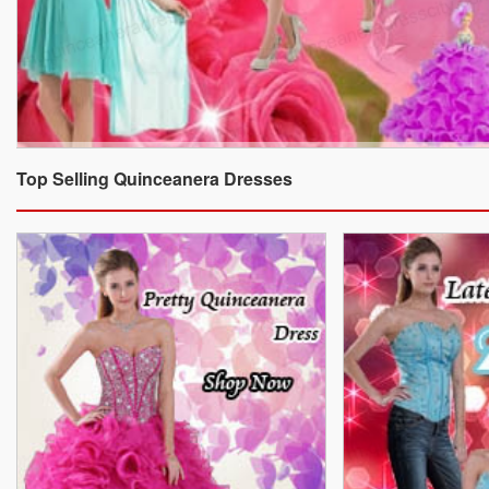
Top Selling Quinceanera Dresses