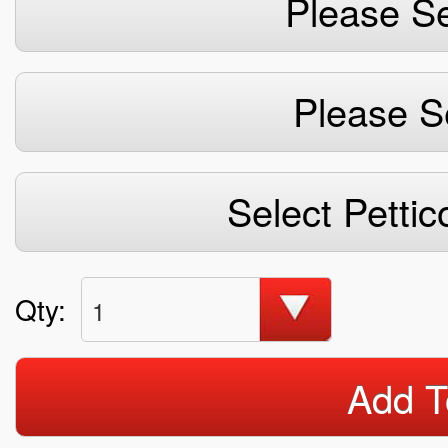
Please Se
Please S
Select Pettic
Qty:
1
Add T