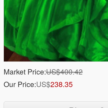
Market Price:
US$400.42
Our Price:
US$
238.35