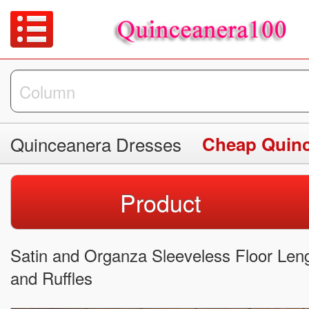
Quinceanera Dresses
Cheap Quinc
Product
Satin and Organza Sleeveless Floor Le
and Ruffles