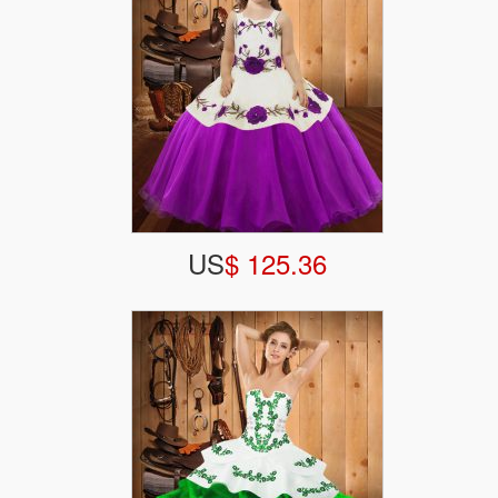
US
$ 125.36