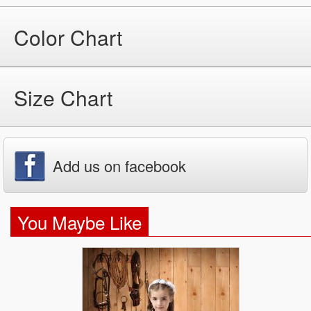
Color Chart
Size Chart
Add us on facebook
You Maybe Like