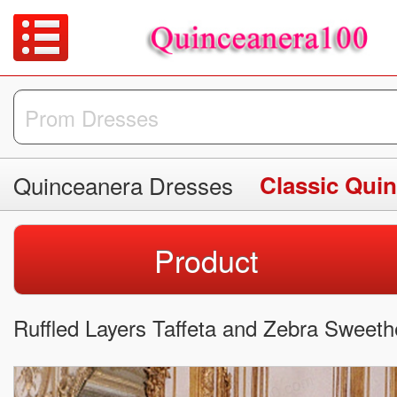
Quinceanera Dresses
Classic Qui
Product
Ruffled Layers Taffeta and Zebra Sweeth