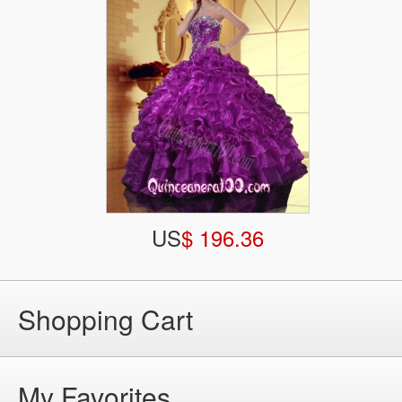
US
$ 196.36
Shopping Cart
My Favorites