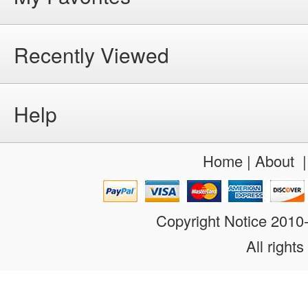
Recently Viewed
Help
Home
|
About
Copyright Notice 201
All rights