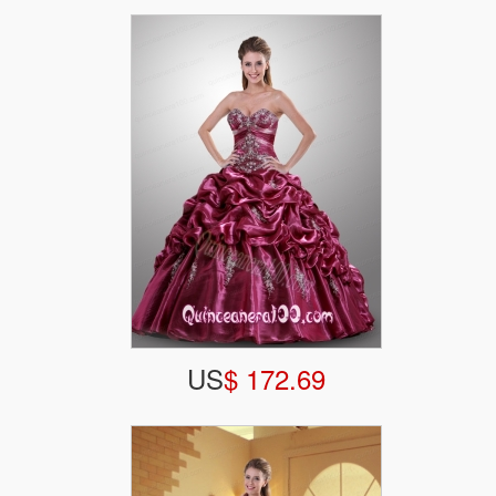
US
$ 172.69