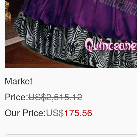
Market
Price:
US$2,515.12
Our Price:
US$
175.56