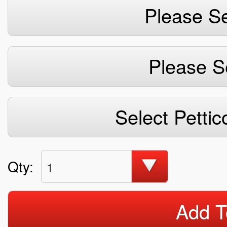
Please Se
Please S
Select Pettic
Qty:
1
Add T