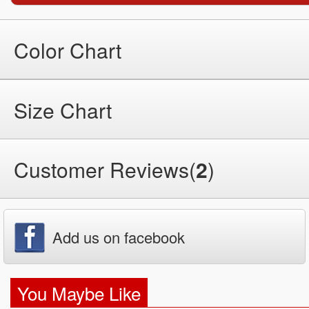
Color Chart
Size Chart
Customer Reviews(
2
)
Add us on facebook
You Maybe Like