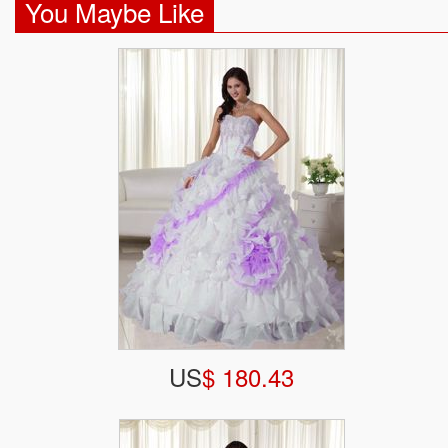
You Maybe Like
US
$ 180.43