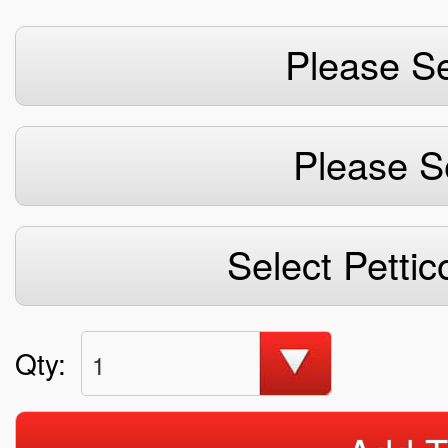
Please Se
Please S
Select Pettic
Qty:
1