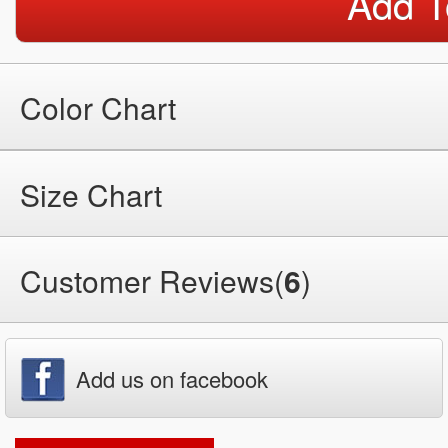
Add T
Color Chart
Size Chart
Customer Reviews(
6
)
Add us on facebook