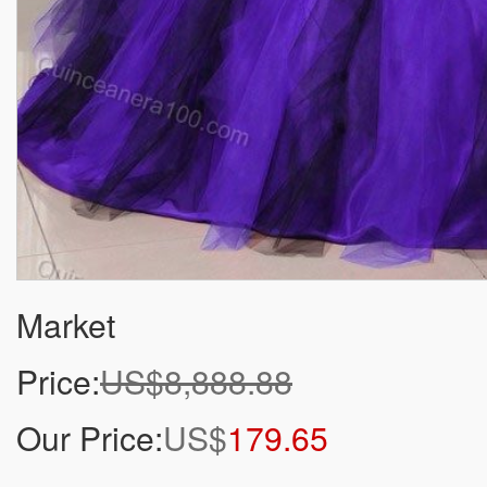
Market
Price:
US$8,888.88
Our Price:
US$
179.65