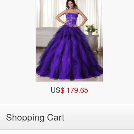
US
$ 179.65
Shopping Cart