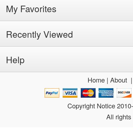
My Favorites
Recently Viewed
Help
Home
|
About
Copyright Notice 201
All rights