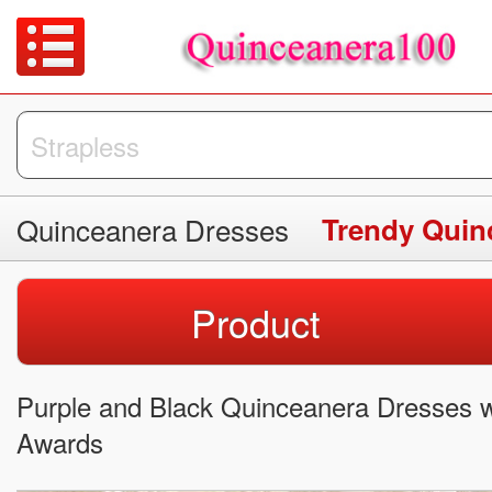
Quinceanera Dresses
Trendy Quin
Product
Purple and Black Quinceanera Dresses w
Awards