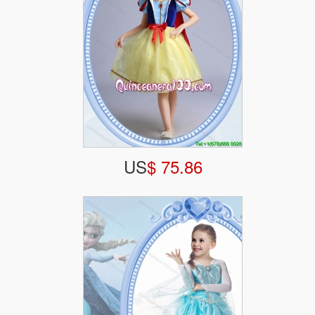
US
$ 75.86