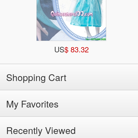
US
$ 83.32
Shopping Cart
My Favorites
Recently Viewed