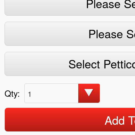
Please Se
Please S
Select Pettic
Qty:
1
Add T