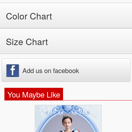
Color Chart
Size Chart
Add us on facebook
You Maybe Like