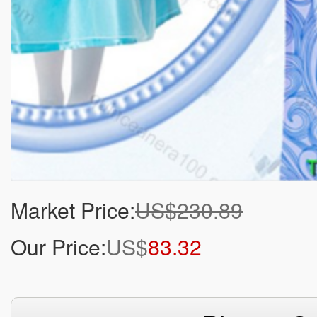
Market Price:
US$230.89
Our Price:
US$
83.32