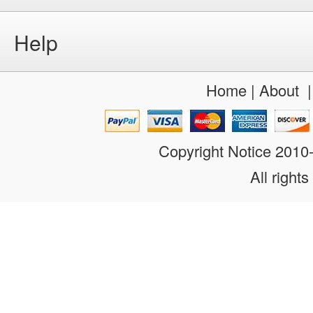
Help
Home
|
About
Copyright Notice 201
All rights