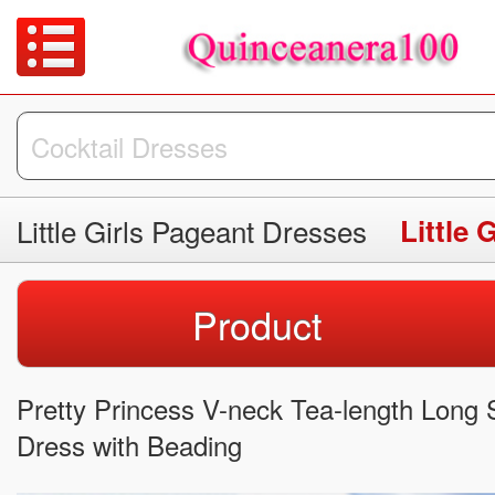
Little Girls Pageant Dresses
Little 
Product
Pretty Princess V-neck Tea-length Long S
Dress with Beading