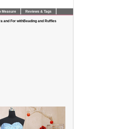
o Measure
Reviews & Tags
ra and For withBeading and Ruffles