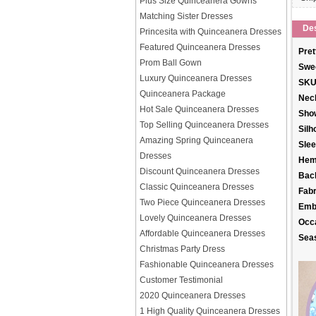
Plus Size Quinceanera Gowns
Matching Sister Dresses
Des
Princesita with Quinceanera Dresses
Featured Quinceanera Dresses
Pret
Prom Ball Gown
Swee
Luxury Quinceanera Dresses
SKU
Quinceanera Package
Neck
Hot Sale Quinceanera Dresses
Sho
Top Selling Quinceanera Dresses
Silh
Amazing Spring Quinceanera
Slee
Dresses
Hem
Discount Quinceanera Dresses
Back
Classic Quinceanera Dresses
Fabr
Two Piece Quinceanera Dresses
Emb
Lovely Quinceanera Dresses
Occ
Affordable Quinceanera Dresses
Sea
Christmas Party Dress
Fashionable Quinceanera Dresses
Customer Testimonial
2020 Quinceanera Dresses
1 High Quality Quinceanera Dresses