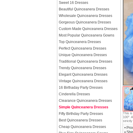
Sweet 16 Dresses
Beautiful Quinceanera Dresses
Wholesale Quinceanera Dresses
Gorgeous Quinceanera Dresses
Custom Made Quinceanera Dresses
Most Popular Quinceanera Gowns
Top Quinceanera Dresses
Perfect Quinceanera Dresses
Unique Quinceanera Dresses
Traditional Quinceanera Dresses
Trendy Quinceanera Dresses
Elegant Quinceanera Dresses
Vintage Quinceanera Dresses
16 Birthaday Party Dresses
Cinderella Dresses
Clearance Quinceanera Dresses
Simple Quinceanera Dresses
This i
Fifty Birthday Party Dresses
100". A
Best Quinceanera Dresses
strictly
Cheap Quinceanera Dresses
• Pro
• Shi