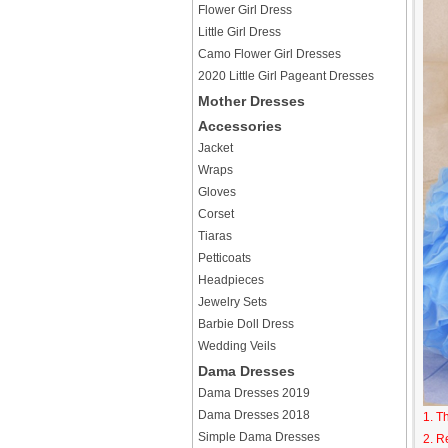
Flower Girl Dress
Little Girl Dress
Camo Flower Girl Dresses
2020 Little Girl Pageant Dresses
Mother Dresses
Accessories
Jacket
Wraps
Gloves
Corset
Tiaras
Petticoats
Headpieces
Jewelry Sets
Barbie Doll Dress
Wedding Veils
Dama Dresses
Dama Dresses 2019
Dama Dresses 2018
1. T
Simple Dama Dresses
2. R