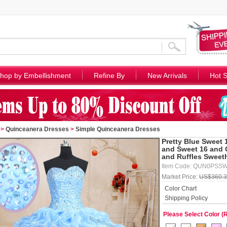
hop by Embellishment
Refine By
New Arrivals
Hot S
>
Quinceanera Dresses
>
Simple Quinceanera Dresses
Pretty Blue Sweet 
and Sweet 16 and 
and Ruffles Sweet
Item Code: QUN0PSS
Market Price:
US$360.
Color Chart
Shipping Policy
Please Select Color (