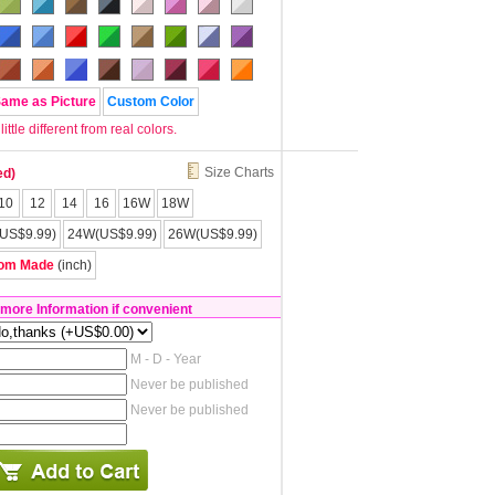
Same as Picture
Custom Color
tle different from real colors.
Size Charts
ed)
10
12
14
16
16W
18W
US$9.99)
24W(US$9.99)
26W(US$9.99)
om Made
(inch)
 more Information if convenient
M - D - Year
Never be published
Never be published