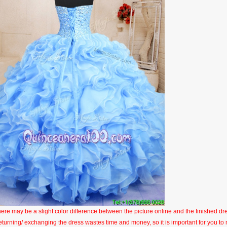
here may be a slight color difference between the picture online and the finished dres
eturning/ exchanging the dress wastes time and money, so it is important for you t