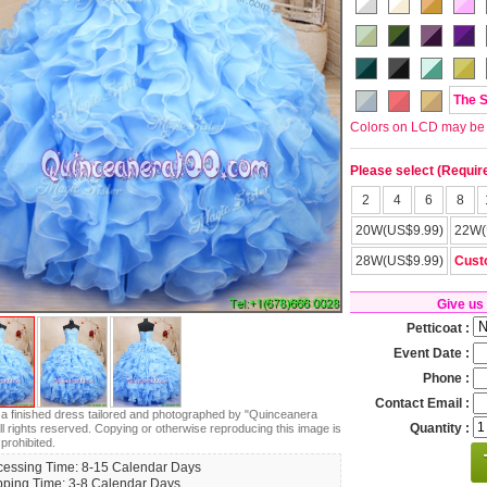
The 
Colors on LCD may be lit
Please select (Requir
2
4
6
8
20W(US$9.99)
22W(
28W(US$9.99)
Cust
Give us
Petticoat :
Event Date :
Phone :
Contact Email :
s a finished dress tailored and photographed by "Quinceanera
Quantity :
ll rights reserved. Copying or otherwise reproducing this image is
 prohibited.
cessing Time: 8-15 Calendar Days
pping Time: 3-8 Calendar Days