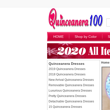
HOME
Shop by Color
S
Home
Quinceanera Dresses
2019 Quinceanera Dresses
2018 Quinceanera Dresses
New Arrival Quinceanera Dresses
Removable Quinceanera Dresses
Luxurious Quinceanera Dresses
Pretty Quinceanera Dresses
Detachable Quinceanera Dresses
15 Quinceanera Dresses