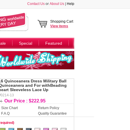
Contact Us
or
About Us
|
Help
Shopping Cart
View
items
ale
Special
Featured
16 Quinceanera Dress Military Ball
Quinceanera and For withBeading
heart Sleeveless Lace Up
W0214-13
Our Price : $222.95
34
Size Chart
Return Policy
F.A.Q
Quality Guarantee
Required)