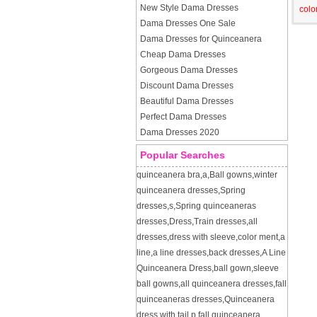
New Style Dama Dresses
colo
Dama Dresses One Sale
Dama Dresses for Quinceanera
Cheap Dama Dresses
Gorgeous Dama Dresses
Discount Dama Dresses
Beautiful Dama Dresses
Perfect Dama Dresses
Dama Dresses 2020
Popular Searches
quinceanera bra
,
a
,
Ball gowns
,
winter
quinceanera dresses
,
Spring
dresses
,
s
,
Spring quinceaneras
dresses
,
Dress
,
Train dresses
,
all
dresses
,
dress with sleeve
,
color ment
,
a
line
,
a line dresses
,
back dresses
,
A Line
Quinceanera Dress
,
ball gown
,
sleeve
ball gowns
,
all quinceanera dresses
,
fall
quinceaneras dresses
,
Quinceanera
dress with tail
,
p
,
fall quinceanera