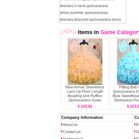
dresses
,
V neck quinceanera
dress
,
summer quinceaneras
dresses
,
discount quinceanera dress
Items In
Same Categor
New Arrival Sleeveless
Fitting Bal
Lace Up Floor Length
Quinceanera D
Beading and Ruffles
Blue Sweethear
Quinceanera Gown
Sleeveless Flo
Lace 
$ 225.92
$ 223.
Company Information
Co
About us
R
Contact us
S