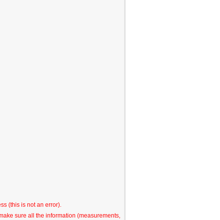
s (this is not an error).
o make sure all the information (measurements,