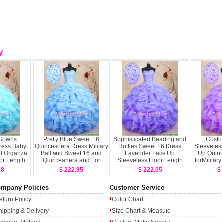
y
l Gowns
Pretty Blue Sweet 16
Sophisticated Beading and
Custo
ress Baby
Quinceanera Dress Military
Ruffles Sweet 16 Dress
Sleeveles
t Organza
Ball and Sweet 16 and
Lavender Lace Up
Up Quin
or Length
Quinceanera and For
Sleeveless Floor Length
forMilitar
Up
withBeading and Ruffles
16 and
88
$ 222.95
$ 222.05
$
Sweetheart Sleeveless
Lace Up
mpany Policies
Customer Service
eturn Policy
Color Chart
hipping & Delivery
Size Chart & Measure