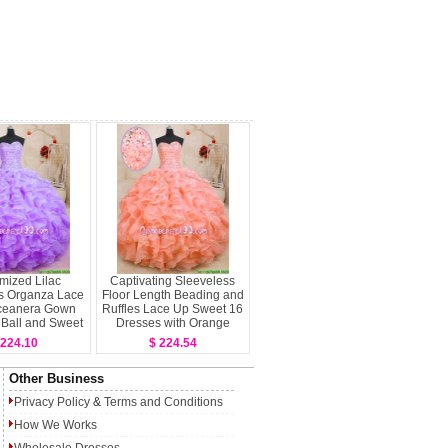
mized Lilac
Captivating Sleeveless
s Organza Lace
Floor Length Beading and
ceanera Gown
Ruffles Lace Up Sweet 16
y Ball and Sweet
Dresses with Orange
 Quinceanera
 224.10
$ 224.54
Other Business
Privacy Policy
&
Terms and Conditions
How We Works