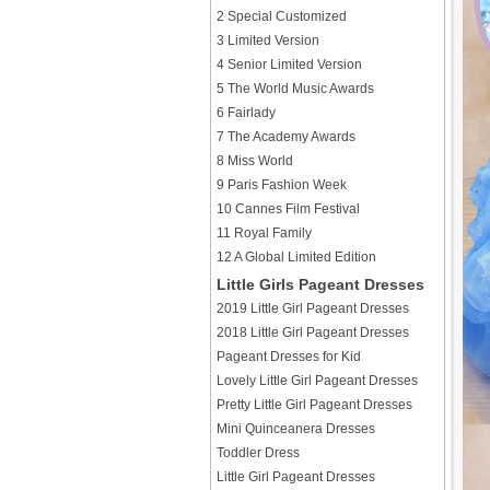
2 Special Customized
3 Limited Version
4 Senior Limited Version
5 The World Music Awards
6 Fairlady
7 The Academy Awards
8 Miss World
9 Paris Fashion Week
10 Cannes Film Festival
11 Royal Family
12 A Global Limited Edition
Little Girls Pageant Dresses
2019 Little Girl Pageant Dresses
2018 Little Girl Pageant Dresses
Pageant Dresses for Kid
Lovely Little Girl Pageant Dresses
Pretty Little Girl Pageant Dresses
Mini Quinceanera Dresses
Toddler Dress
Little Girl Pageant Dresses