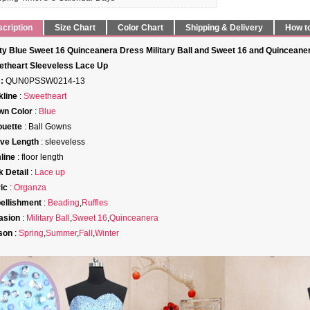
cription
Size Chart
Color Chart
Shipping & Delivery
How t
ty Blue Sweet 16 Quinceanera Dress Military Ball and Sweet 16 and Quinceane
theart Sleeveless Lace Up
:
QUN0PSSW0214-13
line
:
Sweetheart
wn Color
:
Blue
ouette
: Ball Gowns
ve Length
: sleeveless
line
: floor length
 Detail
:
Lace up
ic
:
Organza
ellishment
:
Beading
,
Ruffles
asion
:
Military Ball
,
Sweet 16
,
Quinceanera
son
:
Spring
,
Summer
,
Fall
,
Winter