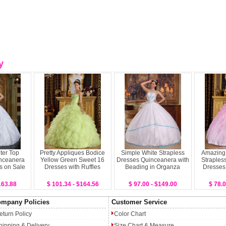
y
ter Top
Pretty Appliques Bodice
Simple White Strapless
Amazing
nceanera
Yellow Green Sweet 16
Dresses Quinceanera with
Straples
s on Sale
Dresses with Ruffles
Beading in Organza
Dresses
163.88
$ 101.34 - $164.56
$ 97.00 - $149.00
$ 78.0
mpany Policies
Customer Service
eturn Policy
Color Chart
hipping & Delivery
Size Chart & Measure