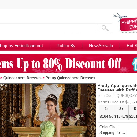
hop by Embellishment
Refine By
New Arrivals
Hot S
>
Quinceanera Dresses
>
Pretty Quinceanera Dresses
Pretty Appliques 
Dresses with Ruffl
Item Code: QUN0QDZ
Market Price:
US$2,658
1+
2+
5
$164.56
$154.78
$151
Color Chart
Shipping Policy