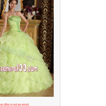
s (this is not an error).