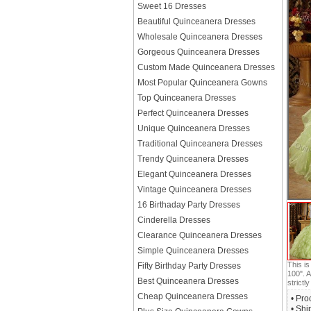
Sweet 16 Dresses
Beautiful Quinceanera Dresses
Wholesale Quinceanera Dresses
Gorgeous Quinceanera Dresses
Custom Made Quinceanera Dresses
Most Popular Quinceanera Gowns
Top Quinceanera Dresses
Perfect Quinceanera Dresses
Unique Quinceanera Dresses
Traditional Quinceanera Dresses
Trendy Quinceanera Dresses
Elegant Quinceanera Dresses
Vintage Quinceanera Dresses
16 Birthaday Party Dresses
Cinderella Dresses
Clearance Quinceanera Dresses
Simple Quinceanera Dresses
This i
Fifty Birthday Party Dresses
100". A
Best Quinceanera Dresses
strictly
Cheap Quinceanera Dresses
• Pro
• Shi