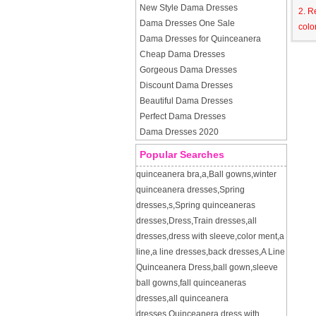
New Style Dama Dresses
2. R
Dama Dresses One Sale
colo
Dama Dresses for Quinceanera
Cheap Dama Dresses
Gorgeous Dama Dresses
Discount Dama Dresses
Beautiful Dama Dresses
Perfect Dama Dresses
Dama Dresses 2020
Popular Searches
quinceanera bra
,
a
,
Ball gowns
,
winter
quinceanera dresses
,
Spring
dresses
,
s
,
Spring quinceaneras
dresses
,
Dress
,
Train dresses
,
all
dresses
,
dress with sleeve
,
color ment
,
a
line
,
a line dresses
,
back dresses
,
A Line
Quinceanera Dress
,
ball gown
,
sleeve
ball gowns
,
fall quinceaneras
dresses
,
all quinceanera
dresses
,
Quinceanera dress with