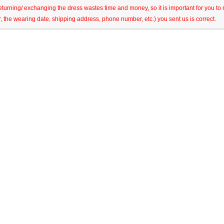
eturning/ exchanging the dress wastes time and money, so it is important for you t
r, the wearing date, shipping address, phone number, etc.) you sent us is correct.