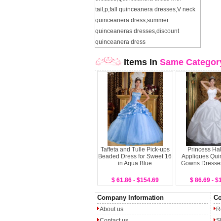
tail
,
p
,
fall quinceanera dresses
,
V neck
quinceanera dress
,
summer
quinceaneras dresses
,
discount
quinceanera dress
Items In
Same Categor
Taffeta and Tulle Pick-ups
Princess Hal
Beaded Dress for Sweet 16
Appliques Qui
in Aqua Blue
Gowns Dresse
$ 61.86 - $154.69
$ 86.69 - $
Company Information
Co
About us
R
Contact us
S