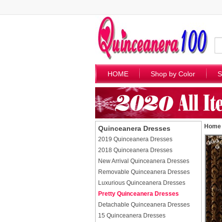
HOME
Shop by Color
S
Home
Quinceanera Dresses
2019 Quinceanera Dresses
2018 Quinceanera Dresses
New Arrival Quinceanera Dresses
Removable Quinceanera Dresses
Luxurious Quinceanera Dresses
Pretty Quinceanera Dresses
Detachable Quinceanera Dresses
15 Quinceanera Dresses