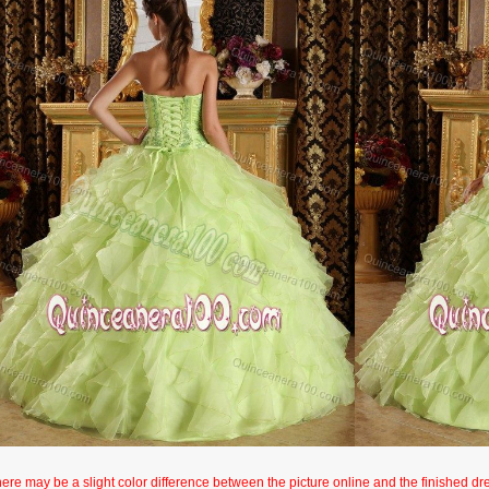
here may be a slight color difference between the picture online and the finished dres