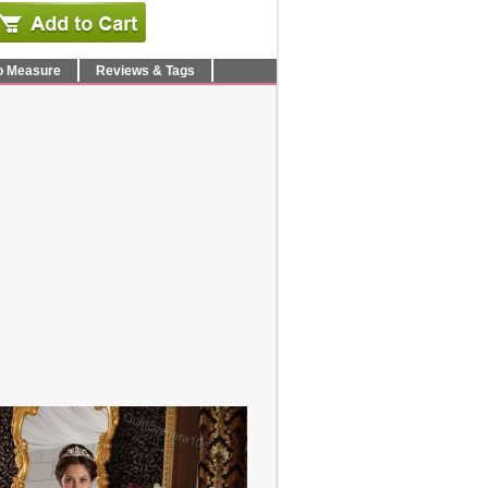
o Measure
Reviews & Tags