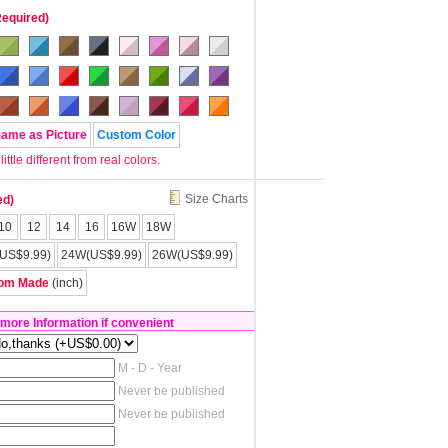
Required)
Same as Picture
Custom Color
tle different from real colors.
Size Charts
ed)
10
12
14
16
16W
18W
US$9.99)
24W(US$9.99)
26W(US$9.99)
om Made
(inch)
 more Information if convenient
M - D - Year
Never be published
Never be published