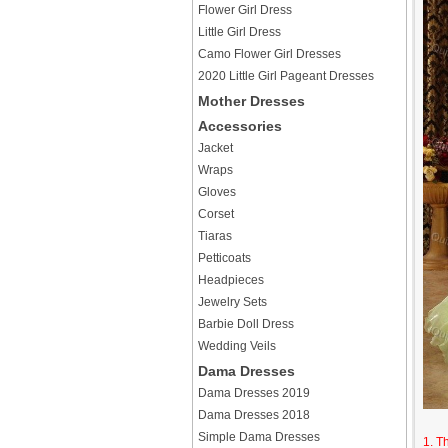
Flower Girl Dress
Little Girl Dress
Camo Flower Girl Dresses
2020 Little Girl Pageant Dresses
Mother Dresses
Accessories
Jacket
Wraps
Gloves
Corset
Tiaras
Petticoats
Headpieces
Jewelry Sets
Barbie Doll Dress
Wedding Veils
Dama Dresses
Dama Dresses 2019
Dama Dresses 2018
Simple Dama Dresses
1. T