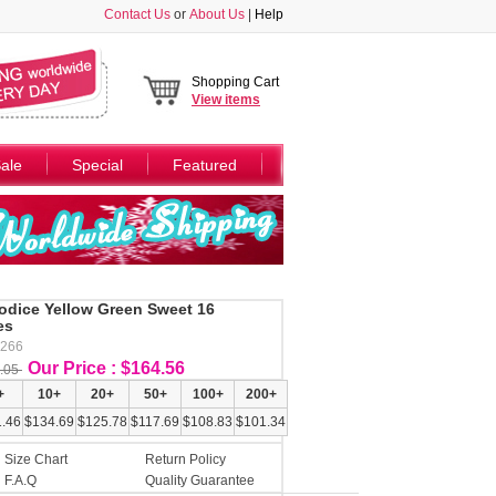
Contact Us
or
About Us
|
Help
Shopping Cart
View
items
ale
Special
Featured
Bodice Yellow Green Sweet 16
es
Y266
Our Price : $164.56
.05
+
10+
20+
50+
100+
200+
.46
$134.69
$125.78
$117.69
$108.83
$101.34
Size Chart
Return Policy
F.A.Q
Quality Guarantee