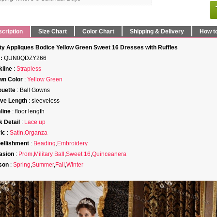
cription
Size Chart
Color Chart
Shipping & Delivery
How t
ty Appliques Bodice Yellow Green Sweet 16 Dresses with Ruffles
:
QUN0QDZY266
line
:
Strapless
wn Color
:
Yellow Green
ouette
: Ball Gowns
ve Length
: sleeveless
line
: floor length
 Detail
:
Lace up
ic
:
Satin
,
Organza
ellishment
:
Beading
,
Embroidery
asion
:
Prom
,
Military Ball
,
Sweet 16
,
Quinceanera
son
:
Spring
,
Summer
,
Fall
,
Winter