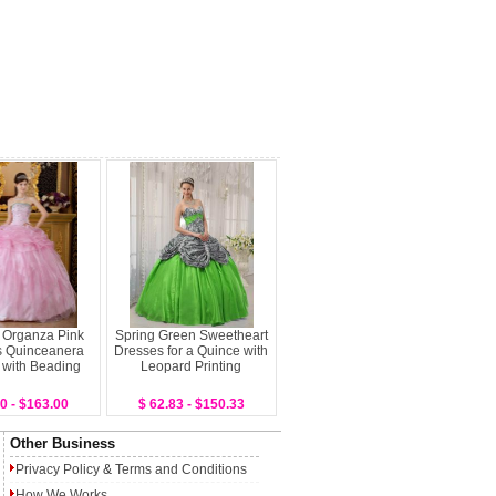
 Organza Pink
Spring Green Sweetheart
s Quinceanera
Dresses for a Quince with
 with Beading
Leopard Printing
0 - $163.00
$ 62.83 - $150.33
Other Business
Privacy Policy
&
Terms and Conditions
How We Works