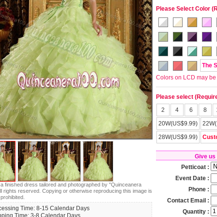
Please Select Color (
The 
Colors on LCD may be lit
Please select (Requir
2
4
6
8
20W(US$9.99)
22W(
28W(US$9.99)
Cust
Give us
Petticoat :
Event Date :
s a finished dress tailored and photographed by "Quinceanera
Phone :
ll rights reserved. Copying or otherwise reproducing this image is
 prohibited.
Contact Email :
cessing Time: 8-15 Calendar Days
Quantity :
pping Time: 3-8 Calendar Days