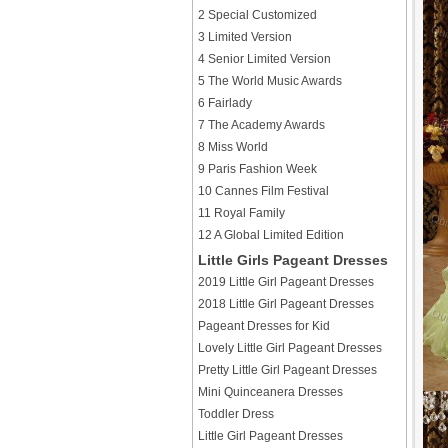
2 Special Customized
3 Limited Version
4 Senior Limited Version
5 The World Music Awards
6 Fairlady
7 The Academy Awards
8 Miss World
9 Paris Fashion Week
10 Cannes Film Festival
11 Royal Family
12 A Global Limited Edition
Little Girls Pageant Dresses
2019 Little Girl Pageant Dresses
2018 Little Girl Pageant Dresses
Pageant Dresses for Kid
Lovely Little Girl Pageant Dresses
Pretty Little Girl Pageant Dresses
Mini Quinceanera Dresses
Toddler Dress
Little Girl Pageant Dresses