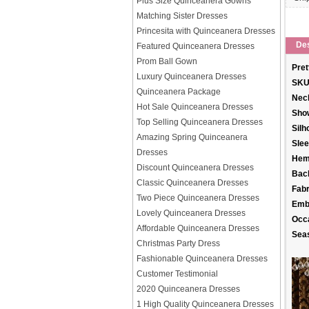
Plus Size Quinceanera Gowns
Matching Sister Dresses
Princesita with Quinceanera Dresses
Des
Featured Quinceanera Dresses
Prom Ball Gown
Pret
Luxury Quinceanera Dresses
SKU
Quinceanera Package
Neck
Hot Sale Quinceanera Dresses
Sho
Top Selling Quinceanera Dresses
Silh
Amazing Spring Quinceanera
Slee
Dresses
Hem
Discount Quinceanera Dresses
Back
Classic Quinceanera Dresses
Fabr
Two Piece Quinceanera Dresses
Emb
Lovely Quinceanera Dresses
Occ
Affordable Quinceanera Dresses
Sea
Christmas Party Dress
Fashionable Quinceanera Dresses
Customer Testimonial
2020 Quinceanera Dresses
1 High Quality Quinceanera Dresses