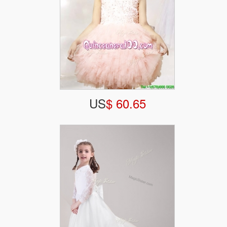
US
$ 60.65