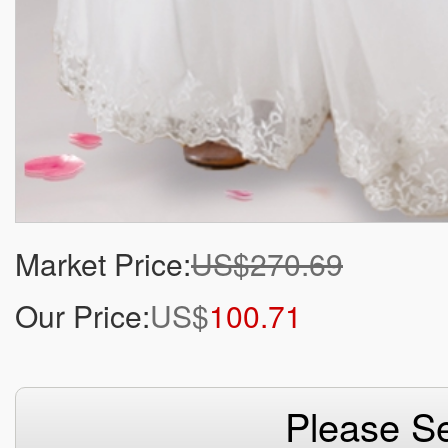
Market Price:
US$270.69
Our Price:
US$
100.71
Please Se