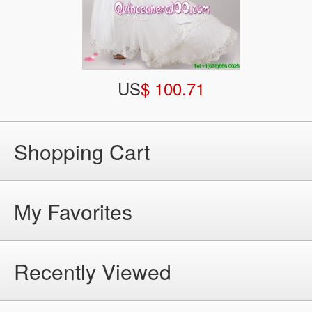
US
$ 100.71
Shopping Cart
My Favorites
Recently Viewed