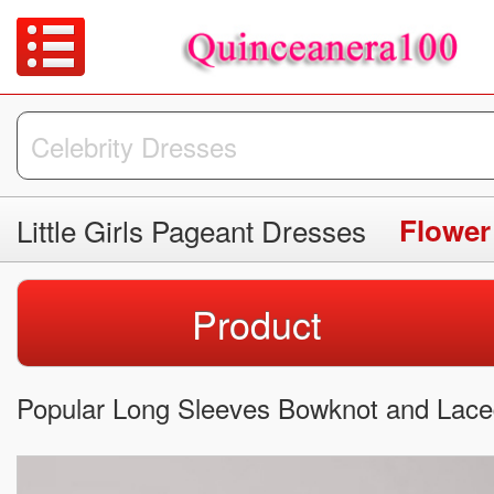
Little Girls Pageant Dresses
Flower
Product
Popular Long Sleeves Bowknot and Laced