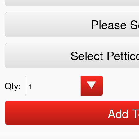
Please S
Select Pettic
Qty:
1
Add T