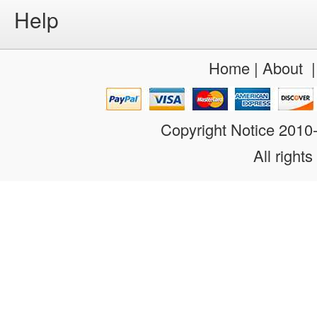
Help
Home
|
About
Copyright Notice 201
All rights