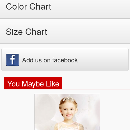
Color Chart
Size Chart
Add us on facebook
You Maybe Like