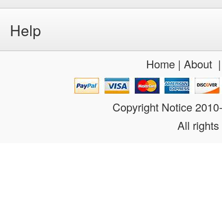
Help
Home
|
About
Copyright Notice 201
All rights