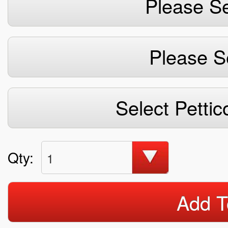
Please Se
Please S
Select Pettic
Qty:
1
Add T