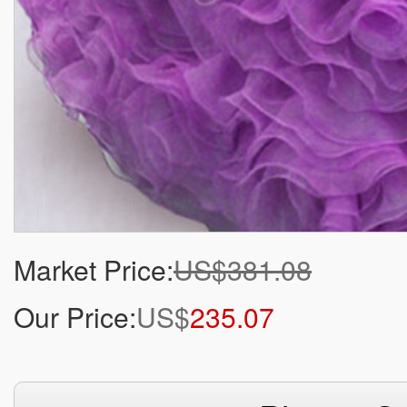
Market Price:
US$381.08
Our Price:
US$
235.07