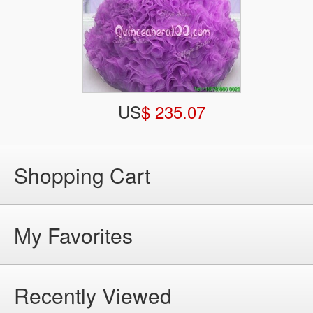
US
$ 235.07
Shopping Cart
My Favorites
Recently Viewed