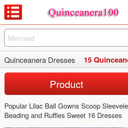
Quinceanera Dresses
15 Quincean
Product
Popular Lilac Ball Gowns Scoop Sleevel
Beading and Ruffles Sweet 16 Dresses