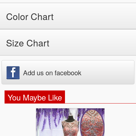
Color Chart
Size Chart
Add us on facebook
You Maybe Like