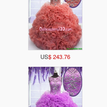
US
$ 243.76