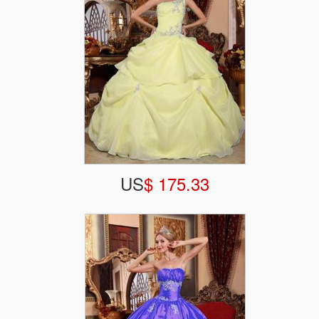
US
$ 175.33