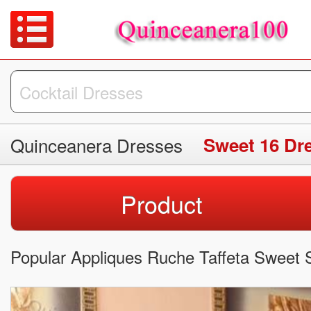
Quinceanera Dresses
Sweet 16 Dr
Product
Popular Appliques Ruche Taffeta Sweet S