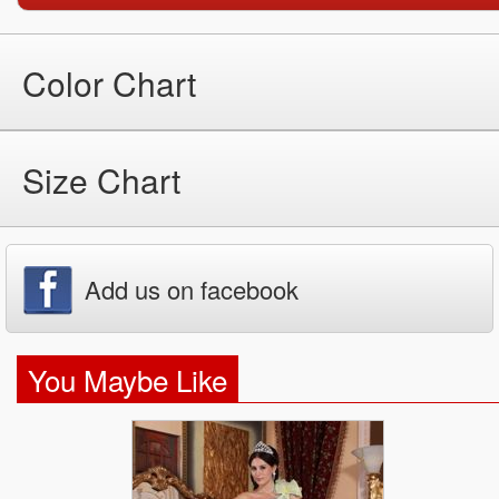
Color Chart
Size Chart
Add us on facebook
You Maybe Like