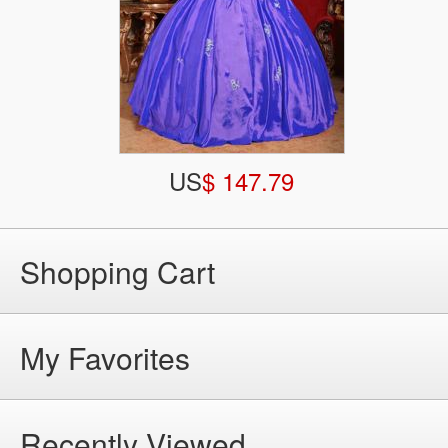
US
$ 147.79
Shopping Cart
My Favorites
Recently Viewed