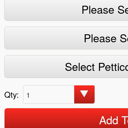
Please Se
Please S
Select Pettic
Qty:
1
Add T