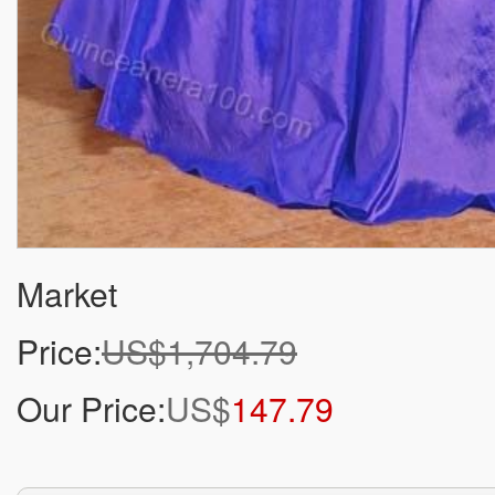
Market
Price:
US$1,704.79
Our Price:
US$
147.79