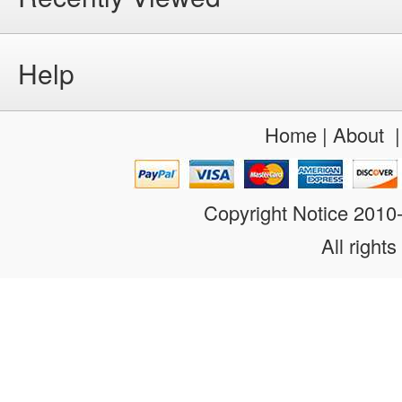
Help
Home
|
About
Copyright Notice 201
All rights