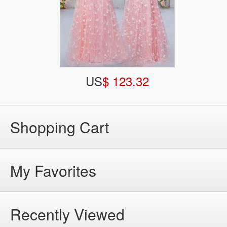
US
$ 123.32
Shopping Cart
My Favorites
Recently Viewed