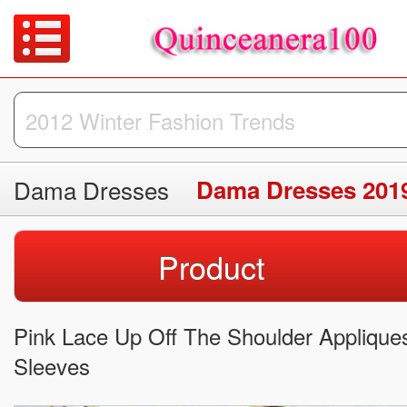
Dama Dresses
Dama Dresses 201
Product
Pink Lace Up Off The Shoulder Applique
Sleeves