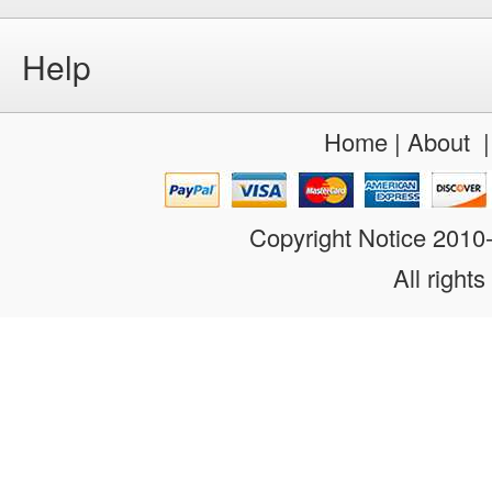
Help
Home
|
About
Copyright Notice 201
All rights