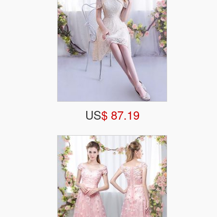
US
$ 87.19