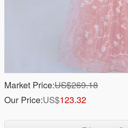
Market Price:
US$269.18
Our Price:
US$
123.32