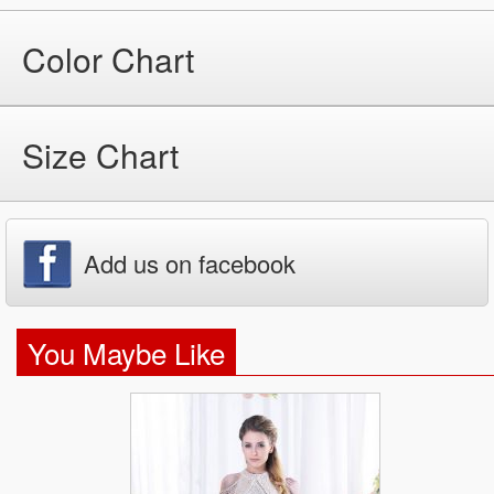
Color Chart
Size Chart
Add us on facebook
You Maybe Like