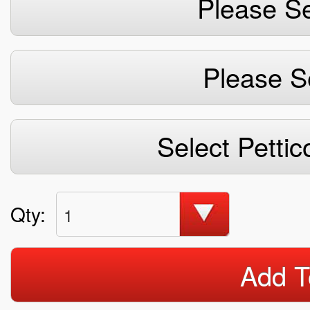
Please Se
Please S
Select Pettic
Qty:
1
Add T