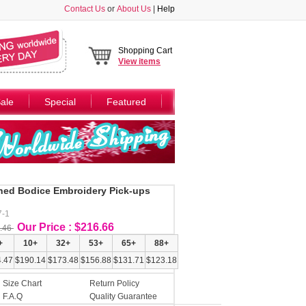
Contact Us
or
About Us
|
Help
Shopping Cart
View
items
ale
Special
Featured
ed Bodice Embroidery Pick-ups
7-1
Our Price : $216.66
.46
+
10+
32+
53+
65+
88+
.47
$190.14
$173.48
$156.88
$131.71
$123.18
Size Chart
Return Policy
F.A.Q
Quality Guarantee