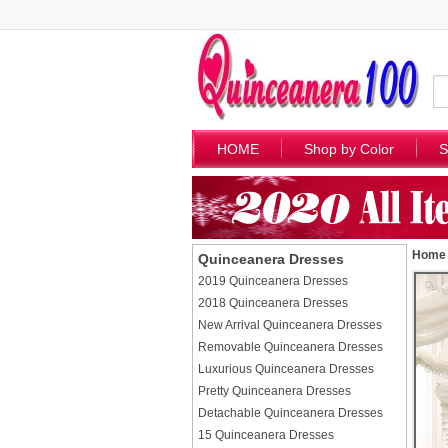
HOME
Shop by Color
S
Home
Quinceanera Dresses
2019 Quinceanera Dresses
2018 Quinceanera Dresses
New Arrival Quinceanera Dresses
Removable Quinceanera Dresses
Luxurious Quinceanera Dresses
Pretty Quinceanera Dresses
Detachable Quinceanera Dresses
15 Quinceanera Dresses