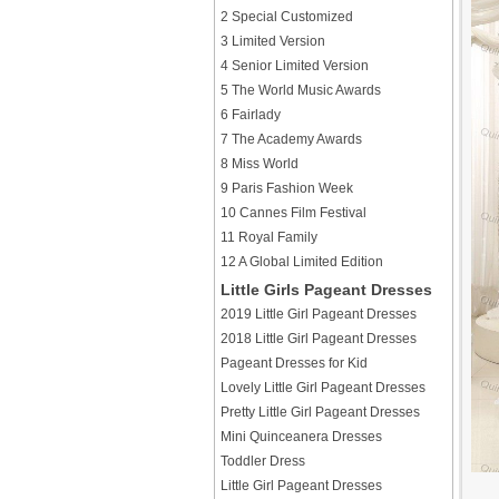
2 Special Customized
3 Limited Version
4 Senior Limited Version
5 The World Music Awards
6 Fairlady
7 The Academy Awards
8 Miss World
9 Paris Fashion Week
10 Cannes Film Festival
11 Royal Family
12 A Global Limited Edition
Little Girls Pageant Dresses
2019 Little Girl Pageant Dresses
2018 Little Girl Pageant Dresses
Pageant Dresses for Kid
Lovely Little Girl Pageant Dresses
Pretty Little Girl Pageant Dresses
Mini Quinceanera Dresses
Toddler Dress
Little Girl Pageant Dresses