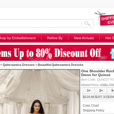
hop by Embellishment
Refine By
New Arrivals
Hot S
>
Quinceanera Dresses
>
Beautiful Quinceanera Dresses
One Shoulder Ruch
Dress for Quince
Item Code: QUN0ZY76
Market Price:
US$1,725
1+
2+
5
$216.66
$207.33
$204
Color Chart
Shipping Policy