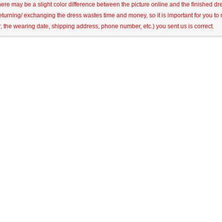
here may be a slight color difference between the picture online and the finished dres
eturning/ exchanging the dress wastes time and money, so it is important for you t
r, the wearing date, shipping address, phone number, etc.) you sent us is correct.