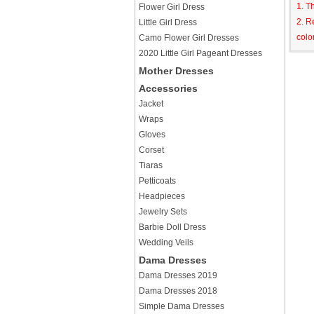
1. T
Flower Girl Dress
2. R
Little Girl Dress
colo
Camo Flower Girl Dresses
2020 Little Girl Pageant Dresses
Mother Dresses
Accessories
Jacket
Wraps
Gloves
Corset
Tiaras
Petticoats
Headpieces
Jewelry Sets
Barbie Doll Dress
Wedding Veils
Dama Dresses
Dama Dresses 2019
Dama Dresses 2018
Simple Dama Dresses