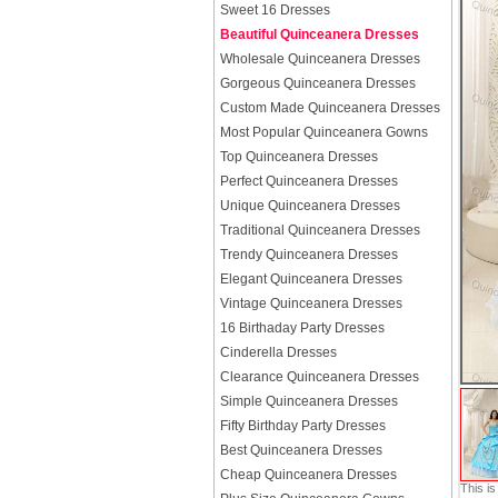
Sweet 16 Dresses
Beautiful Quinceanera Dresses
Wholesale Quinceanera Dresses
Gorgeous Quinceanera Dresses
Custom Made Quinceanera Dresses
Most Popular Quinceanera Gowns
Top Quinceanera Dresses
Perfect Quinceanera Dresses
Unique Quinceanera Dresses
Traditional Quinceanera Dresses
Trendy Quinceanera Dresses
Elegant Quinceanera Dresses
Vintage Quinceanera Dresses
16 Birthaday Party Dresses
Cinderella Dresses
Clearance Quinceanera Dresses
Simple Quinceanera Dresses
Fifty Birthday Party Dresses
Best Quinceanera Dresses
Cheap Quinceanera Dresses
This i