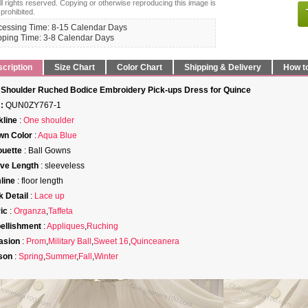
ll rights reserved. Copying or otherwise reproducing this image is
 prohibited.
cessing Time: 8-15 Calendar Days
pping Time: 3-8 Calendar Days
cription
Size Chart
Color Chart
Shipping & Delivery
How t
Shoulder Ruched Bodice Embroidery Pick-ups Dress for Quince
:
QUN0ZY767-1
line
:
One shoulder
wn Color
:
Aqua Blue
ouette
: Ball Gowns
ve Length
: sleeveless
line
: floor length
 Detail
:
Lace up
ic
:
Organza
,
Taffeta
ellishment
:
Appliques
,
Ruching
asion
:
Prom
,
Military Ball
,
Sweet 16
,
Quinceanera
son
:
Spring
,
Summer
,
Fall
,
Winter