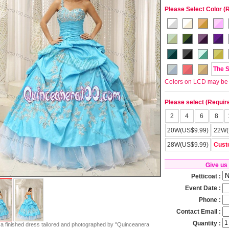
Please Select Color (
The 
Colors on LCD may be lit
Please select (Requir
2
4
6
8
20W(US$9.99)
22W(
28W(US$9.99)
Cust
Give us
Petticoat :
Event Date :
Phone :
Contact Email :
Quantity :
s a finished dress tailored and photographed by "Quinceanera