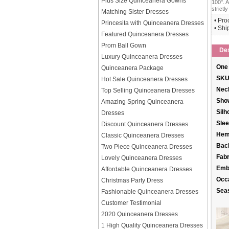
Plus Size Quinceanera Gowns
100". A
strictly
Matching Sister Dresses
• Pro
Princesita with Quinceanera Dresses
• Shi
Featured Quinceanera Dresses
Prom Ball Gown
Des
Luxury Quinceanera Dresses
One 
Quinceanera Package
SKU
Hot Sale Quinceanera Dresses
Neck
Top Selling Quinceanera Dresses
Sho
Amazing Spring Quinceanera
Silh
Dresses
Slee
Discount Quinceanera Dresses
Hem
Classic Quinceanera Dresses
Back
Two Piece Quinceanera Dresses
Fabr
Lovely Quinceanera Dresses
Emb
Affordable Quinceanera Dresses
Occ
Christmas Party Dress
Sea
Fashionable Quinceanera Dresses
Customer Testimonial
2020 Quinceanera Dresses
1 High Quality Quinceanera Dresses