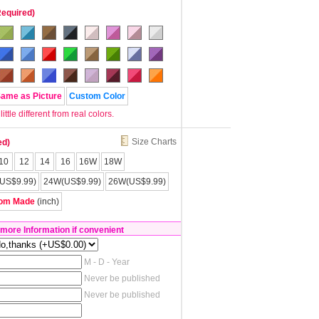
Required)
Same as Picture
Custom Color
tle different from real colors.
Size Charts
ed)
10
12
14
16
16W
18W
US$9.99)
24W(US$9.99)
26W(US$9.99)
om Made
(inch)
 more Information if convenient
M - D - Year
Never be published
Never be published