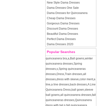
New Style Dama Dresses
Dama Dresses One Sale
Dama Dresses for Quinceanera
Cheap Dama Dresses
Gorgeous Dama Dresses
Discount Dama Dresses
Beautiful Dama Dresses
Perfect Dama Dresses
Dama Dresses 2020
Popular Searches
quinceanera bra
,
a
,
Ball gowns
,
winter
quinceanera dresses
,
Spring
dresses
,
s
,
Spring quinceaneras
dresses
,
Dress
,
Train dresses
,
all
dresses
,
dress with sleeve
,
color ment
,
a
line
,
a line dresses
,
back dresses
,
A Line
Quinceanera Dress
,
ball gown
,
sleeve
ball gowns
,
all quinceanera dresses
,
fall
quinceaneras dresses
,
Quinceanera
dress with tail
,
p
,
fall quinceanera