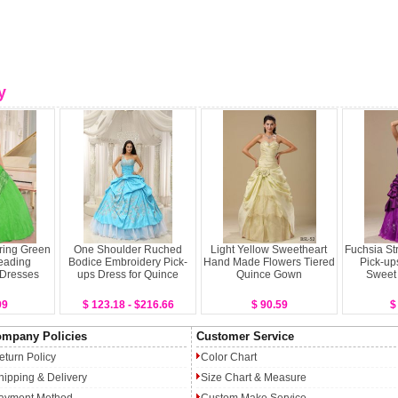
y
pring Green
One Shoulder Ruched
Light Yellow Sweetheart
Fuchsia St
eading
Bodice Embroidery Pick-
Hand Made Flowers Tiered
Pick-up
 Dresses
ups Dress for Quince
Quince Gown
Sweet
99
$ 123.18 - $216.66
$ 90.59
$
mpany Policies
Customer Service
eturn Policy
Color Chart
hipping & Delivery
Size Chart & Measure