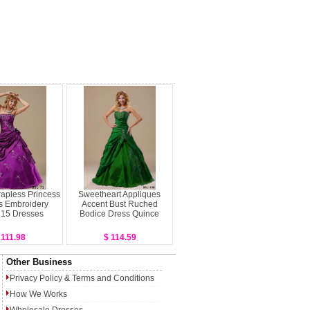
rapless Princess
Sweetheart Appliques
s Embroidery
Accent Bust Ruched
 15 Dresses
Bodice Dress Quince
 111.98
$ 114.59
Other Business
Privacy Policy
&
Terms and Conditions
How We Works