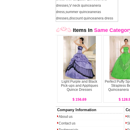
dresses
,
V neck quinceanera
dress
,
summer quinceaneras
dresses
,
discount quinceanera dress
Items In
Same Categor
Light Purple and Black
Perfect Puffy S
Pick-ups and Appliques
Strapless B
Quince Dresses
Quinceanera
$ 156.69
$ 128.
Company Information
Co
About us
R
Contact us
S