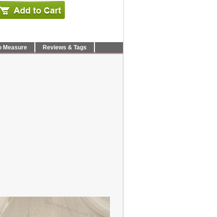
o Measure
Reviews & Tags