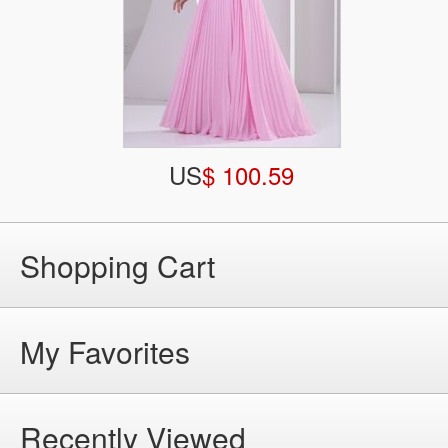
US
$ 100.59
Shopping Cart
My Favorites
Recently Viewed