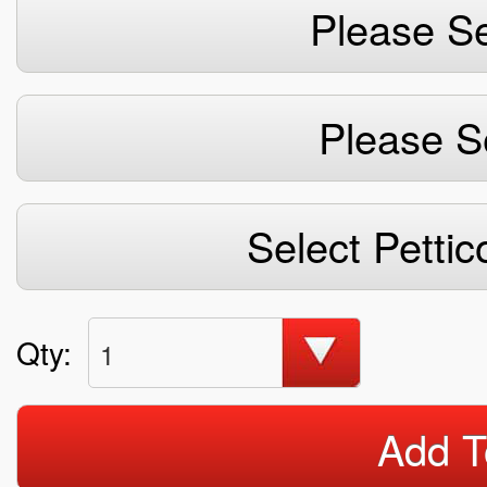
Please Se
Please S
Select Pettic
Qty:
1
Add T