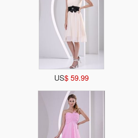
US
$ 59.99