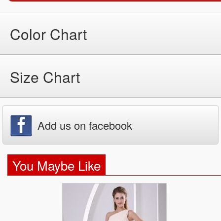
Color Chart
Size Chart
Add us on facebook
You Maybe Like