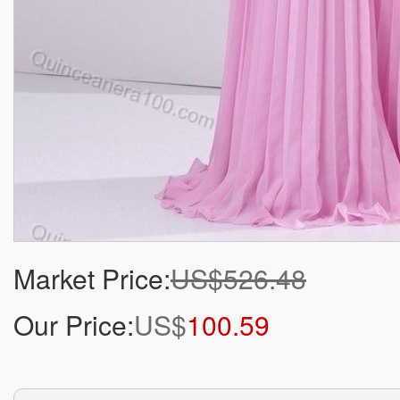
Market Price:
US$526.48
Our Price:
US$
100.59