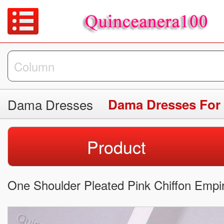
Dama Dresses
Dama Dresses For
Product
One Shoulder Pleated Pink Chiffon Empi