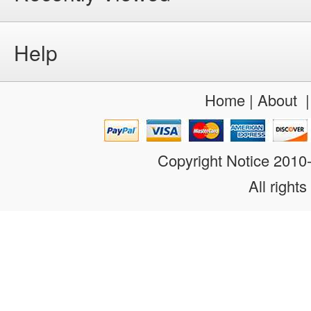
Help
Home
|
About
Copyright Notice 201
All rights