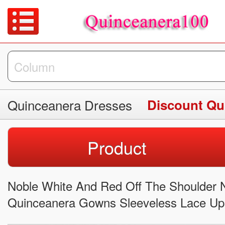
Quinceanera Dresses
Discount Qu
Product
Noble White And Red Off The Shoulder N
Quinceanera Gowns Sleeveless Lace Up