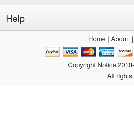
Help
Home
|
About
Copyright Notice 201
All rights