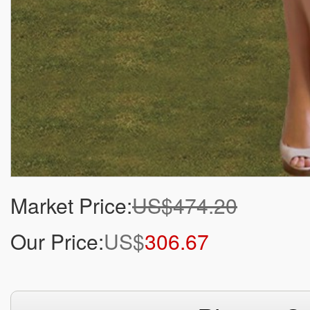
Market Price:
US$474.20
Our Price:
US$
306.67