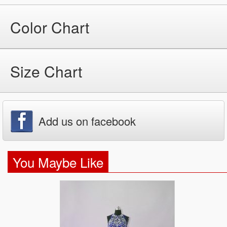
Color Chart
Size Chart
Add us on facebook
You Maybe Like