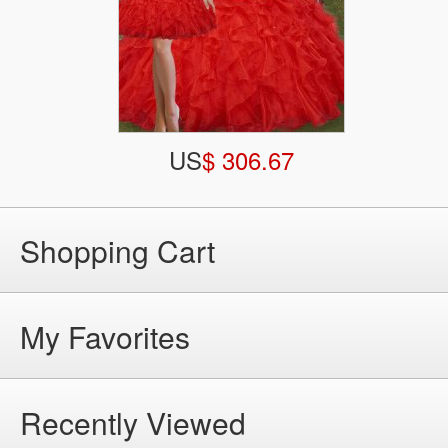
US
$ 306.67
Shopping Cart
My Favorites
Recently Viewed