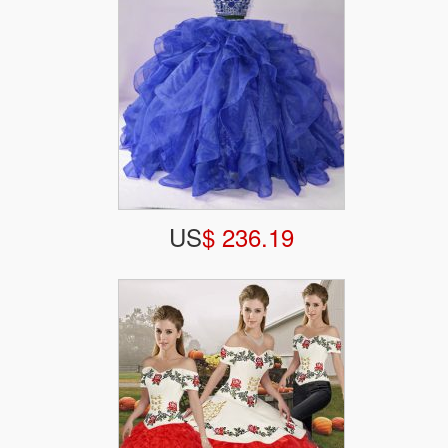
US
$ 236.19