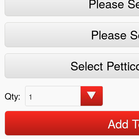
Please Se
Please S
Select Pettic
Qty:
1
Add T