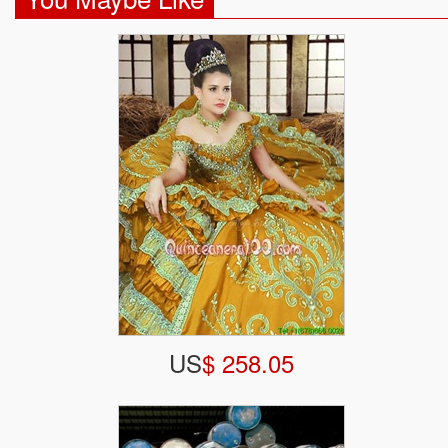
US
$ 258.05