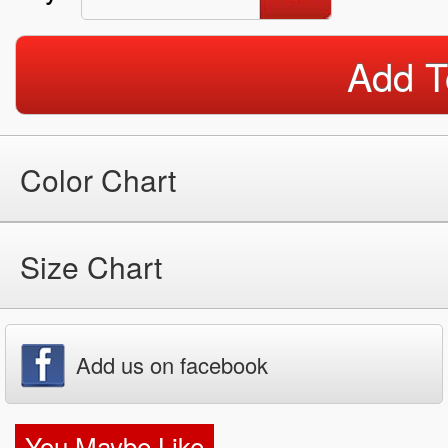
Add T
Color Chart
Size Chart
Add us on facebook
You Maybe Like