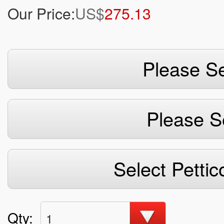
Our Price:
US$
275.13
Please Se
Please S
Select Pettic
Qty:
1