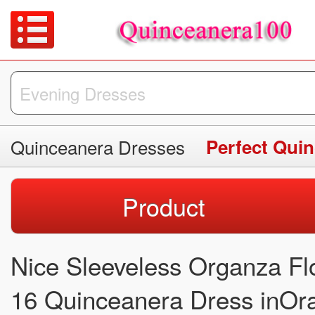
Quinceanera Dresses
Perfect Qui
Product
Nice Sleeveless Organza F
16 Quinceanera Dress inOr