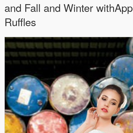
and Fall and Winter withAp
Ruffles