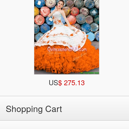
US
$ 275.13
Shopping Cart