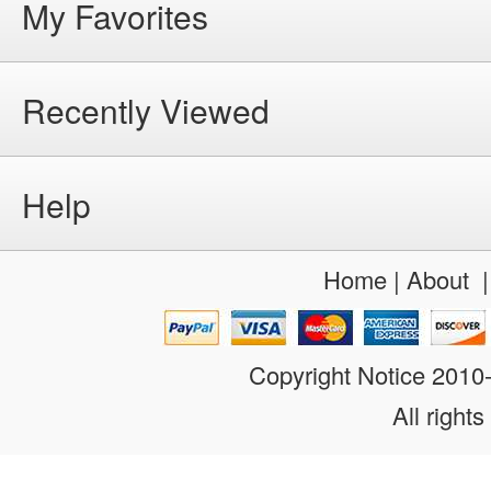
My Favorites
Recently Viewed
Help
Home
|
About
Copyright Notice 201
All rights