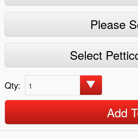
Please S
Select Pettic
Qty:
1
Add T