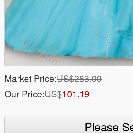
Market Price:
US$283.99
Our Price:
US$
101.19
Please Se