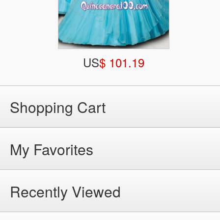
US
$ 101.19
Shopping Cart
My Favorites
Recently Viewed