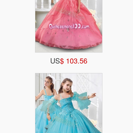
US
$ 103.56