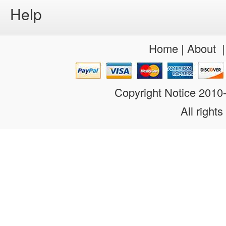
Help
Home
|
About
Copyright Notice 201
All rights