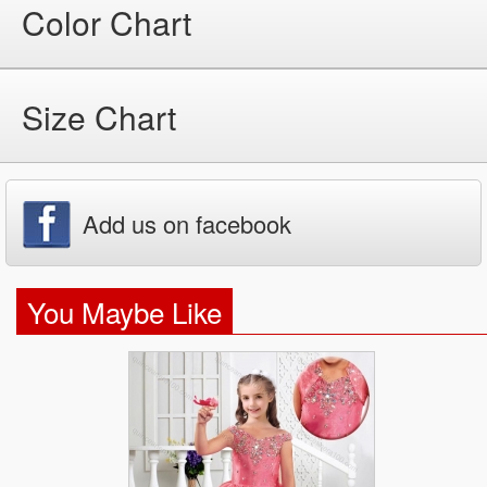
Color Chart
Size Chart
Add us on facebook
You Maybe Like