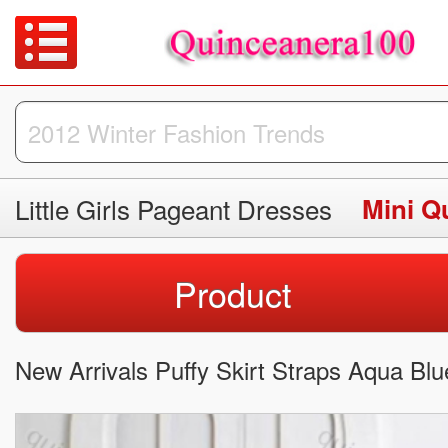
Little Girls Pageant Dresses
Mini Q
Product
New Arrivals Puffy Skirt Straps Aqua Bl