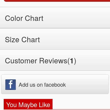
Color Chart
Size Chart
Customer Reviews(
1
)
Add us on facebook
You Maybe Like