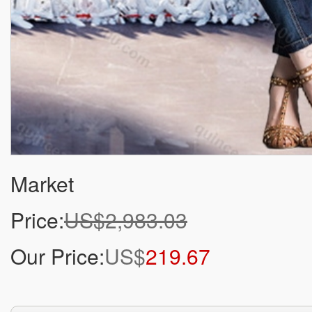
Market
Price:
US$2,983.03
Our Price:
US$
219.67