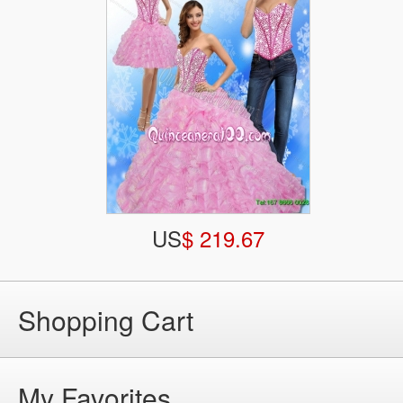
US
$ 219.67
Shopping Cart
My Favorites