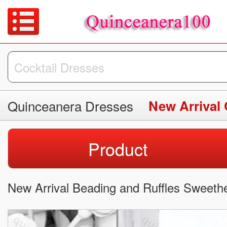
Quinceanera Dresses
New Arrival
Product
New Arrival Beading and Ruffles Sweeth