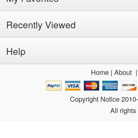
Recently Viewed
Help
Home
|
About
Copyright Notice 201
All rights