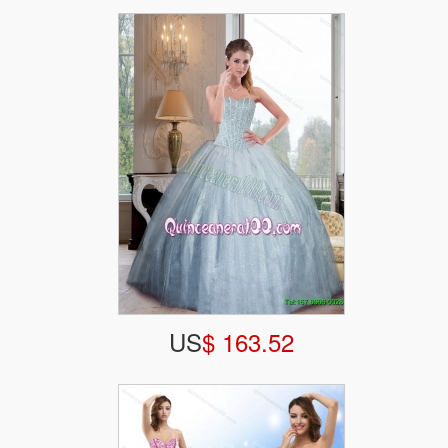
US
$ 163.52