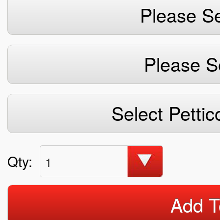
Please Se
Please S
Select Pettic
Qty:
1
Add T