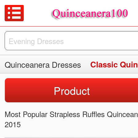
Quinceanera Dresses
Classic Qui
Product
Most Popular Strapless Ruffles Quincean
2015