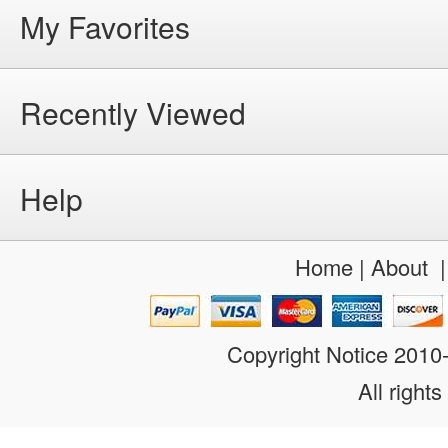
My Favorites
Recently Viewed
Help
Home
|
About
Copyright Notice 201
All rights