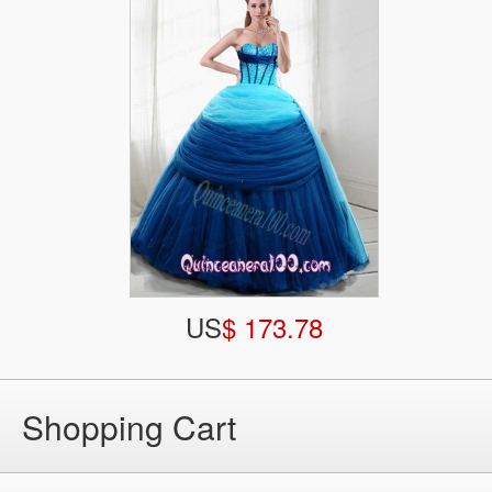
US
$ 173.78
Shopping Cart