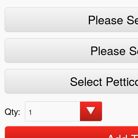
Please Se
Please S
Select Pettic
Qty:
1