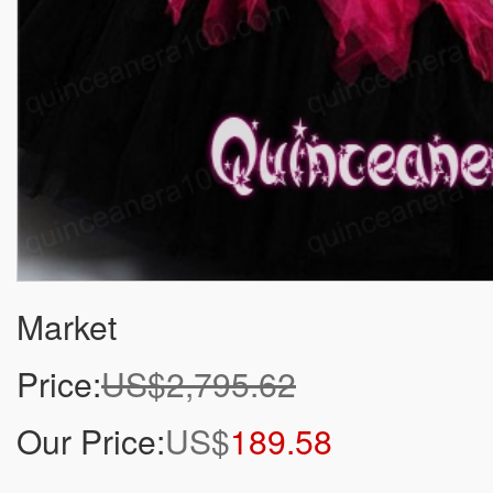
Market
Price:
US$2,795.62
Our Price:
US$
189.58