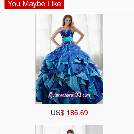
You Maybe Like
US
$ 186.69