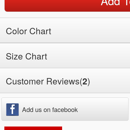
Add T
Color Chart
Size Chart
Customer Reviews(
2
)
Add us on facebook