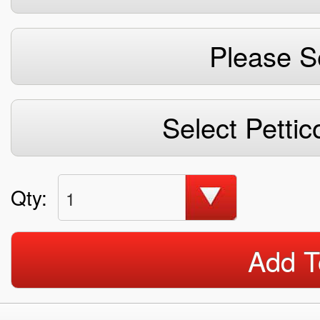
Please S
Select Pettic
Qty:
1
Add T