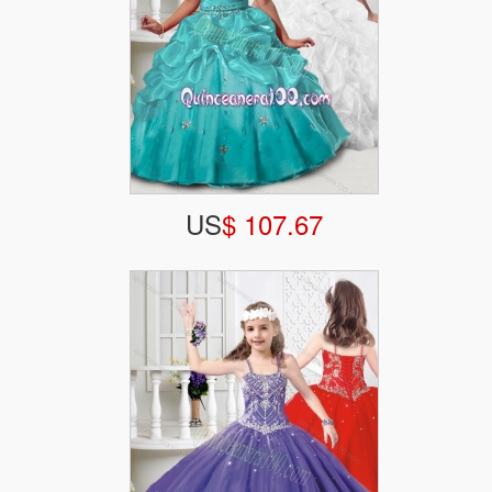
US
$ 107.67