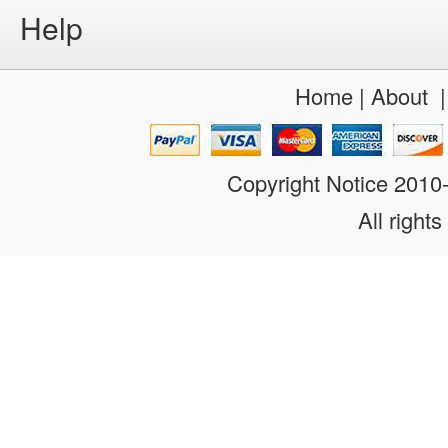
Help
Home
|
About
Copyright Notice 201
All rights