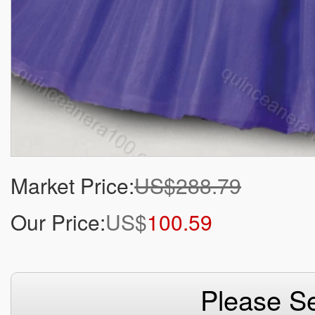
Market Price:
US$288.79
Our Price:
US$
100.59
Please Se