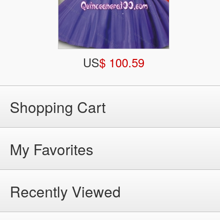
US
$ 100.59
Shopping Cart
My Favorites
Recently Viewed