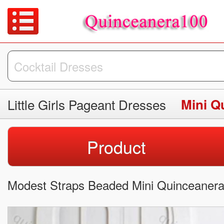
Little Girls Pageant Dresses
Mini Q
Product
Modest Straps Beaded Mini Quinceanera 