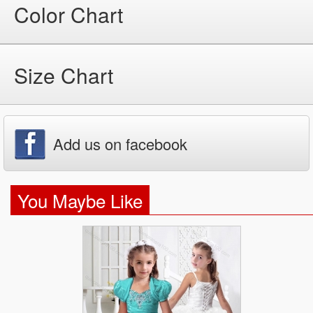
Color Chart
Size Chart
Add us on facebook
You Maybe Like