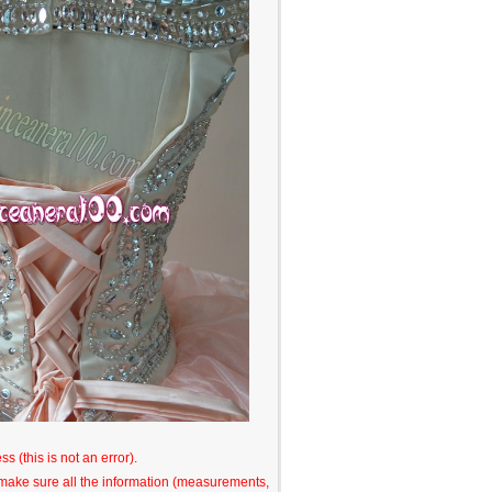
s (this is not an error).
o make sure all the information (measurements,