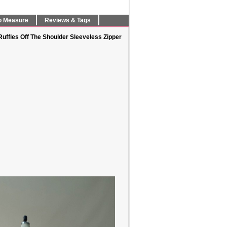
o Measure
Reviews & Tags
ffles Off The Shoulder Sleeveless Zipper