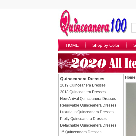
HOME
Shop by Color
S
Home
Quinceanera Dresses
2019 Quinceanera Dresses
2018 Quinceanera Dresses
New Arrival Quinceanera Dresses
Removable Quinceanera Dresses
Luxurious Quinceanera Dresses
Pretty Quinceanera Dresses
Detachable Quinceanera Dresses
15 Quinceanera Dresses