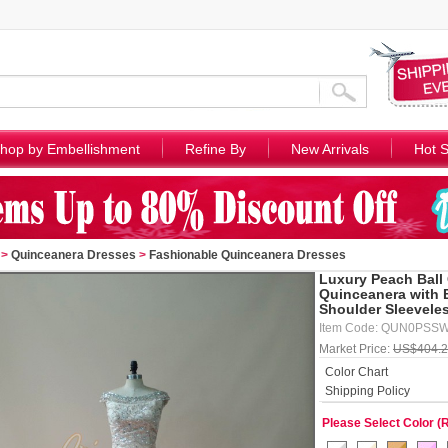
hop by Embellishment
Refine By
New Arrivals
Hot S
>
Quinceanera Dresses
>
Fashionable Quinceanera Dresses
Luxury Peach Ball
Quinceanera with 
Shoulder Sleevele
Item Code: QUN0PSS
Market Price:
US$404.
Color Chart
Shipping Policy
Please Select Color (