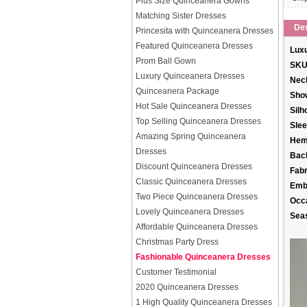
Plus Size Quinceanera Gowns
Matching Sister Dresses
Des
Princesita with Quinceanera Dresses
Featured Quinceanera Dresses
Luxu
Prom Ball Gown
SKU
Luxury Quinceanera Dresses
Neck
Quinceanera Package
Sho
Hot Sale Quinceanera Dresses
Silh
Top Selling Quinceanera Dresses
Slee
Amazing Spring Quinceanera
Hem
Dresses
Back
Discount Quinceanera Dresses
Fabr
Classic Quinceanera Dresses
Emb
Two Piece Quinceanera Dresses
Occ
Lovely Quinceanera Dresses
Sea
Affordable Quinceanera Dresses
Christmas Party Dress
Fashionable Quinceanera Dresses
Customer Testimonial
2020 Quinceanera Dresses
1 High Quality Quinceanera Dresses