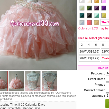
The 
Colors on LCD may be lit
Please select (Requir
2
4
6
8
20W(US$9.99)
22W(
28W(US$9.99)
Cust
Give us
Petticoat :
Event Date :
Phone :
Contact Email :
s a finished dress tailored and photographed by "Quinceanera
Quantity :
ll rights reserved. Copying or otherwise reproducing this image is
 prohibited.
cessing Time: 8-15 Calendar Days
pping Time: 3-8 Calendar Days