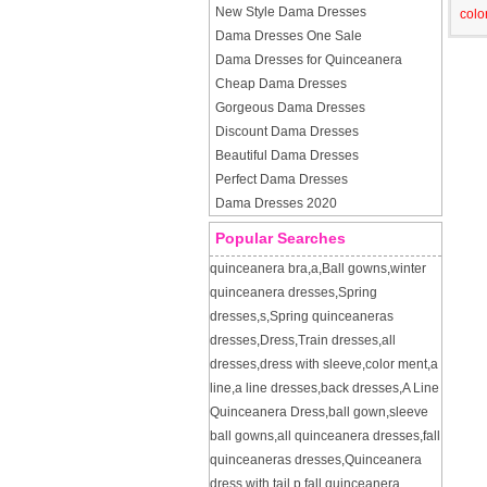
New Style Dama Dresses
colo
Dama Dresses One Sale
Dama Dresses for Quinceanera
Cheap Dama Dresses
Gorgeous Dama Dresses
Discount Dama Dresses
Beautiful Dama Dresses
Perfect Dama Dresses
Dama Dresses 2020
Popular Searches
quinceanera bra
,
a
,
Ball gowns
,
winter
quinceanera dresses
,
Spring
dresses
,
s
,
Spring quinceaneras
dresses
,
Dress
,
Train dresses
,
all
dresses
,
dress with sleeve
,
color ment
,
a
line
,
a line dresses
,
back dresses
,
A Line
Quinceanera Dress
,
ball gown
,
sleeve
ball gowns
,
all quinceanera dresses
,
fall
quinceaneras dresses
,
Quinceanera
dress with tail
,
p
,
fall quinceanera