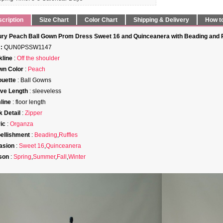
cription
Size Chart
Color Chart
Shipping & Delivery
How t
ry Peach Ball Gown Prom Dress Sweet 16 and Quinceanera with Beading and Ru
:
QUN0PSSW1147
line
:
Off the shoulder
wn Color
:
Peach
ouette
: Ball Gowns
ve Length
: sleeveless
line
: floor length
 Detail
:
Zipper
ic
:
Organza
ellishment
:
Beading
,
Ruffles
asion
:
Sweet 16
,
Quinceanera
son
:
Spring
,
Summer
,
Fall
,
Winter