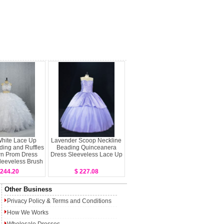
White Lace Up
Lavender Scoop Neckline
ing and Ruffles
Beading Quinceanera
wn Prom Dress
Dress Sleeveless Lace Up
leeveless Brush
Train
 244.20
$ 227.08
Other Business
Privacy Policy
&
Terms and Conditions
How We Works