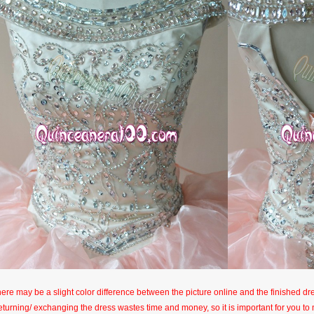
here may be a slight color difference between the picture online and the finished dres
eturning/ exchanging the dress wastes time and money, so it is important for you t