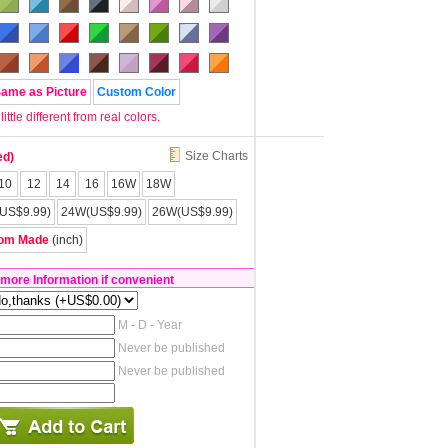
Same as Picture
Custom Color
tle different from real colors.
Size Charts
ed)
10
12
14
16
16W
18W
US$9.99)
24W(US$9.99)
26W(US$9.99)
om Made
(inch)
 more Information if convenient
M - D - Year
Never be published
Never be published