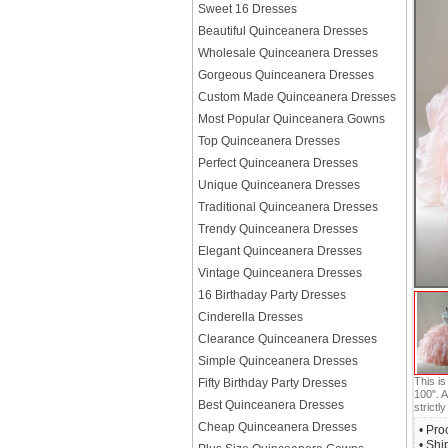
Sweet 16 Dresses
Beautiful Quinceanera Dresses
Wholesale Quinceanera Dresses
Gorgeous Quinceanera Dresses
Custom Made Quinceanera Dresses
Most Popular Quinceanera Gowns
Top Quinceanera Dresses
Perfect Quinceanera Dresses
Unique Quinceanera Dresses
Traditional Quinceanera Dresses
Trendy Quinceanera Dresses
Elegant Quinceanera Dresses
Vintage Quinceanera Dresses
16 Birthaday Party Dresses
Cinderella Dresses
Clearance Quinceanera Dresses
Simple Quinceanera Dresses
This i
Fifty Birthday Party Dresses
100". A
Best Quinceanera Dresses
strictly
Cheap Quinceanera Dresses
• Pro
• Shi