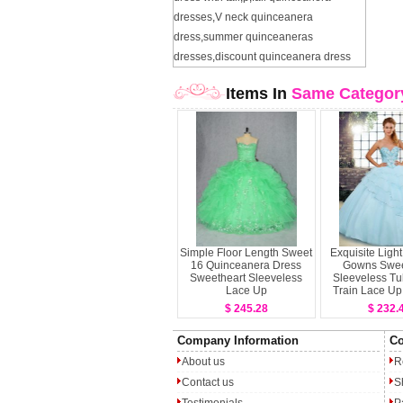
dresses
,
V neck quinceanera
dress
,
summer quinceaneras
dresses
,
discount quinceanera dress
Items In
Same Categor
Simple Floor Length Sweet
Exquisite Light
16 Quinceanera Dress
Gowns Swee
Sweetheart Sleeveless
Sleeveless Tu
Lace Up
Train Lace Up
and Ruffled
$ 245.28
$ 232.
Quinceanera
Company Information
Co
About us
R
Contact us
S