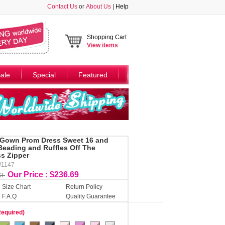
Contact Us
or
About Us
|
Help
Shopping Cart
View
items
ale
Special
Featured
 Gown Prom Dress Sweet 16 and
Beading and Ruffles Off The
ss Zipper
W1147
Our Price : $236.69
23
Size Chart
Return Policy
F.A.Q
Quality Guarantee
Required)