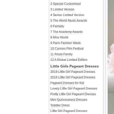
2 Special Customized
3 Limited Version
4 Senior Limited Version
5 The World Music Awards
6 Fairlady
7 The Academy Awards
8 Miss World
9 Paris Fashion Week
10 Cannes Film Festival
11 Royal Family
12 A Global Limited Edition
Little Girls Pageant Dresses
2019 Little Girl Pageant Dresses
2018 Little Girl Pageant Dresses
Pageant Dresses for Kid
Lovely Little Girl Pageant Dresses
Pretty Little Girl Pageant Dresses
Mini Quinceanera Dresses
Toddler Dress
Little Girl Pageant Dresses