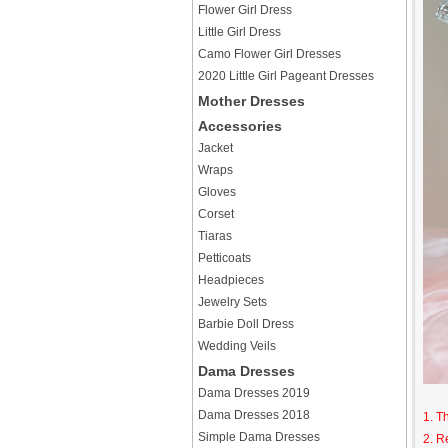
Flower Girl Dress
Little Girl Dress
Camo Flower Girl Dresses
2020 Little Girl Pageant Dresses
Mother Dresses
Accessories
Jacket
Wraps
Gloves
Corset
Tiaras
Petticoats
Headpieces
Jewelry Sets
Barbie Doll Dress
Wedding Veils
Dama Dresses
Dama Dresses 2019
Dama Dresses 2018
1. T
Simple Dama Dresses
2. R