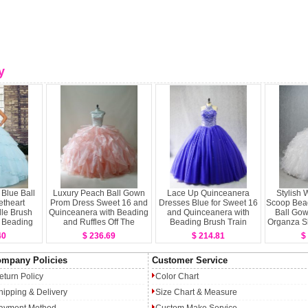
y
 Blue Ball
Luxury Peach Ball Gown
Lace Up Quinceanera
Stylish 
theart
Prom Dress Sweet 16 and
Dresses Blue for Sweet 16
Scoop Bead
lle Brush
Quinceanera with Beading
and Quinceanera with
Ball Go
 Beading
and Ruffles Off The
Beading Brush Train
Organza S
 Layers
Shoulder Sleeveless
40
$ 236.69
$ 214.81
$
 Dresses
Zipper
mpany Policies
Customer Service
eturn Policy
Color Chart
hipping & Delivery
Size Chart & Measure