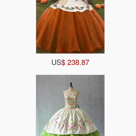
US
$ 238.87