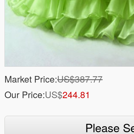
Market Price:
US$387.77
Our Price:
US$
244.81
Please Se