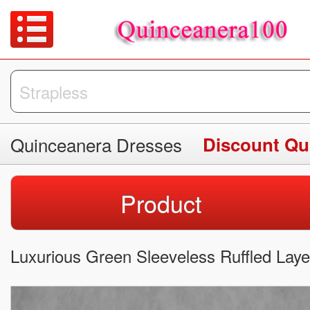
Quinceanera Dresses
Discount Qu
Product
Luxurious Green Sleeveless Ruffled Lay