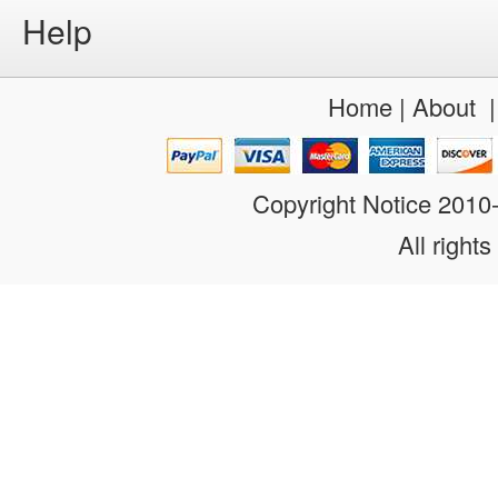
Help
Home
|
About
Copyright Notice 201
All rights