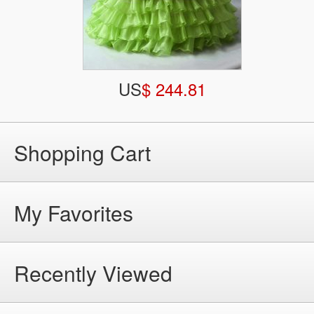
US
$ 244.81
Shopping Cart
My Favorites
Recently Viewed