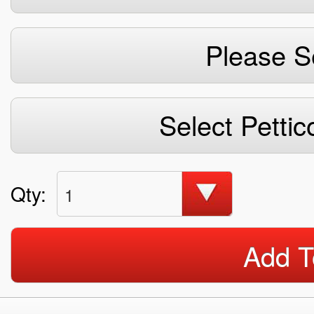
Please S
Select Pettic
Qty:
1
Add T