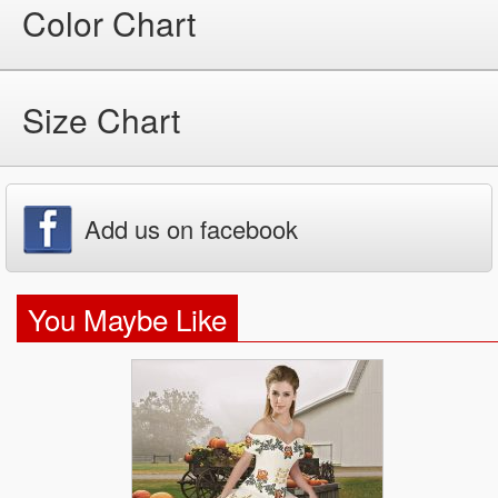
Color Chart
Size Chart
Add us on facebook
You Maybe Like